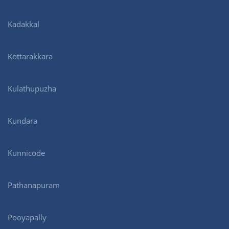
Kadakkal
Kottarakkara
Kulathupuzha
Kundara
Kunnicode
Pathanapuram
Pooyapally