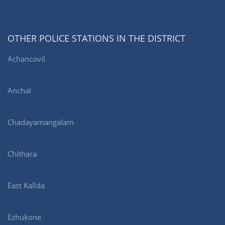
OTHER POLICE STATIONS IN THE DISTRICT
Achancovil
Anchal
Chadayamangalam
Chithara
East Kallda
Ezhukone