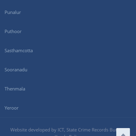
Punalur
Puthoor
Sasthamcotta
Sooranadu
Thenmala
Yeroor
Website developed by ICT, State Crime Records Bureau,