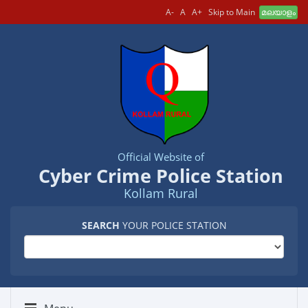
A-
A
A+
Skip to Main
മലയാളം
Official Website of
Cyber Crime Police Station
Kollam Rural
SEARCH
YOUR POLICE STATION