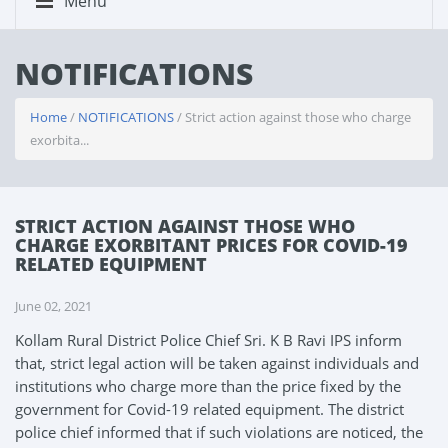
Menu
NOTIFICATIONS
Home
/
NOTIFICATIONS
/ Strict action against those who charge
exorbita...
STRICT ACTION AGAINST THOSE WHO
CHARGE EXORBITANT PRICES FOR COVID-19
RELATED EQUIPMENT
June 02, 2021
Kollam Rural District Police Chief Sri. K B Ravi IPS inform
that, strict legal action will be taken against individuals and
institutions who charge more than the price fixed by the
government for Covid-19 related equipment. The district
police chief informed that if such violations are noticed, the