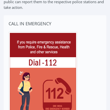
public can report them to the respective police stations and
take action.
CALL IN EMERGENCY