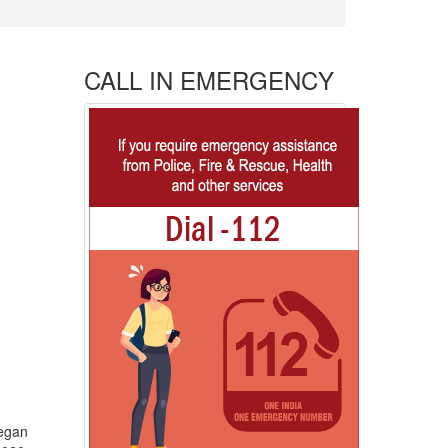
CALL IN EMERGENCY
began