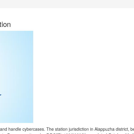
ion
and handle cybercases. The station jurisdiction in Alappuzha district, 