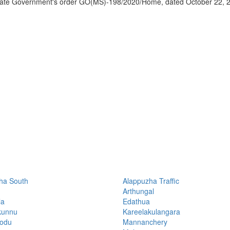
 State Government's order GO(MS)-198/2020/Home, dated October 22, 
ha South
Alappuzha Traffic
Arthungal
la
Edathua
kunnu
Kareelakulangara
hodu
Mannanchery