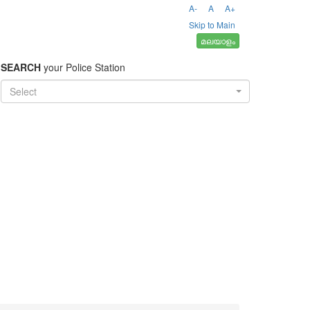
A-
A
A+
Skip to Main
മലയാളം
SEARCH
your Police Station
Select