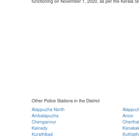
functioning on November 1, 2020, as per the Kerala
Other Police Stations in the District
Alappuzha North
Alappuz
Ambalapuzha
Aroor
Chengannur
Chertha
Kainady
Kanaka
Kurathikad
Kuthiat