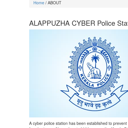
Home
/ ABOUT
ALAPPUZHA CYBER Police Stat
A cyber police station has been established to prevent 