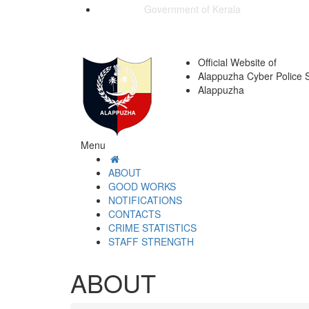
Government of Kerala
Official Website of
Alappuzha Cyber Police S
Alappuzha
Menu
ABOUT
GOOD WORKS
NOTIFICATIONS
CONTACTS
CRIME STATISTICS
STAFF STRENGTH
ABOUT