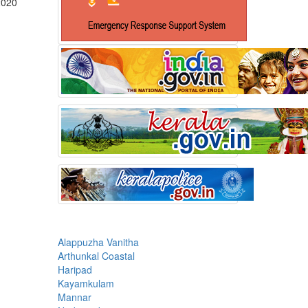
2020
Alappuzha Vanitha
Arthunkal Coastal
Haripad
Kayamkulam
Mannar