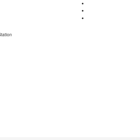
tation