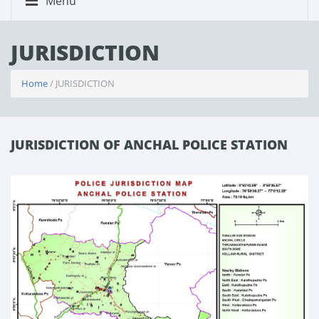
Menu
JURISDICTION
Home
/ JURISDICTION
JURISDICTION OF ANCHAL POLICE STATION