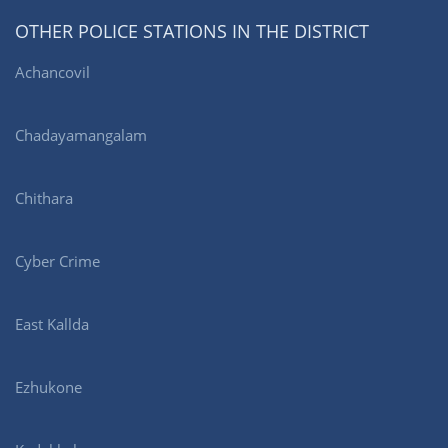
OTHER POLICE STATIONS IN THE DISTRICT
Achancovil
Chadayamangalam
Chithara
Cyber Crime
East Kallda
Ezhukone