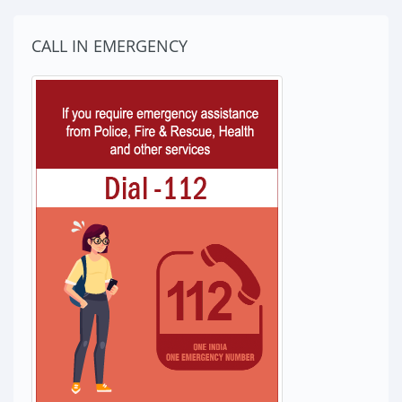
CALL IN EMERGENCY