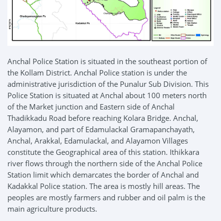
Anchal Police Station is situated in the southeast portion of
the Kollam District. Anchal Police station is under the
administrative jurisdiction of the Punalur Sub Division. This
Police Station is situated at Anchal about 100 meters north
of the Market junction and Eastern side of Anchal
Thadikkadu Road before reaching Kolara Bridge. Anchal,
Alayamon, and part of Edamulackal Gramapanchayath,
Anchal, Arakkal, Edamulackal, and Alayamon Villages
constitute the Geographical area of this station. Ithikkara
river flows through the northern side of the Anchal Police
Station limit which demarcates the border of Anchal and
Kadakkal Police station. The area is mostly hill areas. The
peoples are mostly farmers and rubber and oil palm is the
main agriculture products.