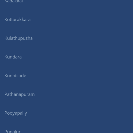
Kadakkal
Kottarakkara
Kulathupuzha
Kundara
Kunnicode
Pathanapuram
Pooyapally
Punalur