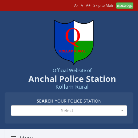
A-
A
A+
Skip to Main
മലയാളം
Official Website of
Anchal Police Station
Kollam Rural
SEARCH
YOUR POLICE STATION
Select