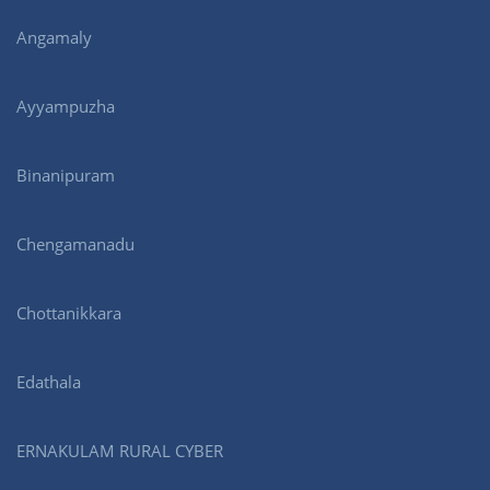
Angamaly
Ayyampuzha
Binanipuram
Chengamanadu
Chottanikkara
Edathala
ERNAKULAM RURAL CYBER