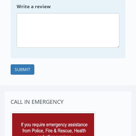
Write a review
SUBMIT
CALL IN EMERGENCY