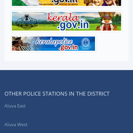
OTHER POLICE STATIONS IN THE DISTRICT
Aluva East
Aluva West