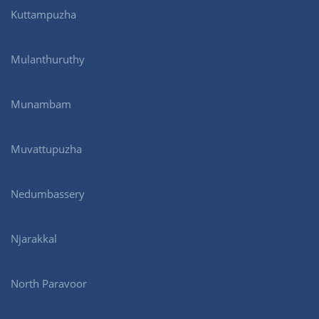
Kuttampuzha
Mulanthuruthy
Munambam
Muvattupuzha
Nedumbassery
Njarakkal
North Paravoor