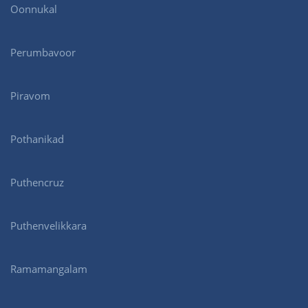
Oonnukal
Perumbavoor
Piravom
Pothanikad
Puthencruz
Puthenvelikkara
Ramamangalam