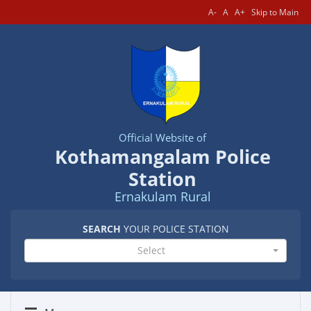
A-
A
A+
Skip to Main
Official Website of
Kothamangalam Police
Station
Ernakulam Rural
SEARCH
YOUR POLICE STATION
Select