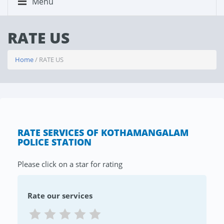
Menu
RATE US
Home
/ RATE US
RATE SERVICES OF KOTHAMANGALAM
POLICE STATION
Please click on a star for rating
Rate our services