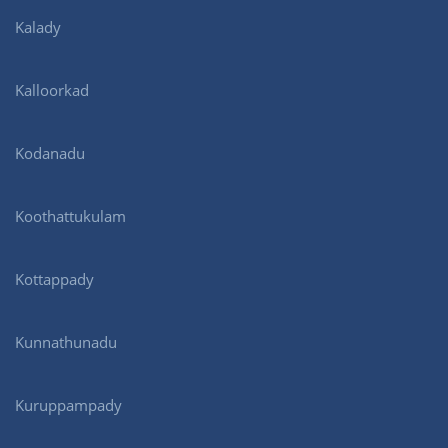
Kalady
Kalloorkad
Kodanadu
Koothattukulam
Kottappady
Kunnathunadu
Kuruppampady