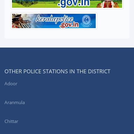
OTHER POLICE STATIONS IN THE DISTRICT
Adoor
Aranmula
Chittar