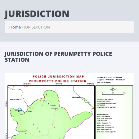
JURISDICTION
Home
/ JURISDICTION
JURISDICTION OF PERUMPETTY POLICE
STATION