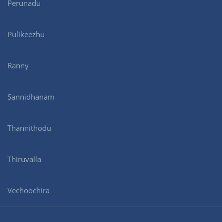
Perunadu
Pulikeezhu
Ranny
Sannidhanam
Thannithodu
Thiruvalla
Vechoochira