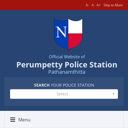
A-
A
A+
Skip to Main
Official Website of
Perumpetty Police Station
Pathanamthitta
SEARCH
YOUR POLICE STATION
Select
Menu