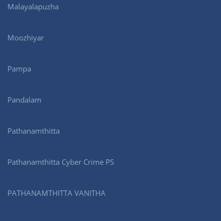
Malayalapuzha
Moozhiyar
Pampa
Pandalam
Pathanamthitta
Pathanamthitta Cyber Crime PS
PATHANAMTHITTA VANITHA