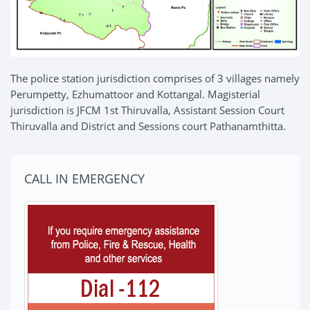
The police station jurisdiction comprises of 3 villages namely
Perumpetty, Ezhumattoor and Kottangal. Magisterial
jurisdiction is JFCM 1st Thiruvalla, Assistant Session Court
Thiruvalla and District and Sessions court Pathanamthitta.
CALL IN EMERGENCY