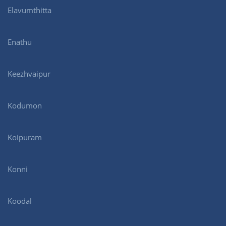
Elavumthitta
Enathu
Keezhvaipur
Kodumon
Koipuram
Konni
Koodal