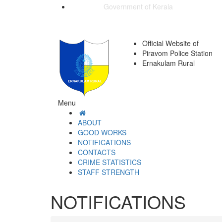
Government of Kerala
Official Website of
Piravom Police Station
Ernakulam Rural
Menu
ABOUT
GOOD WORKS
NOTIFICATIONS
CONTACTS
CRIME STATISTICS
STAFF STRENGTH
NOTIFICATIONS