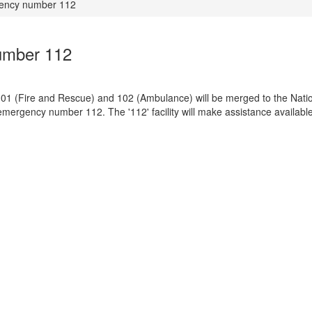
gency number 112
umber 112
 101 (Fire and Rescue) and 102 (Ambulance) will be merged to the Nati
rgency number 112. The '112' facility will make assistance available