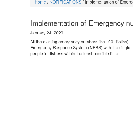
Home
/
NOTIFICATIONS
/ Implementation of Emer
Implementation of Emergency n
January 24, 2020
All the existing emergency numbers like 100 (Police),
Emergency Response System (NERS) with the single eme
people in distress within the least possible time.