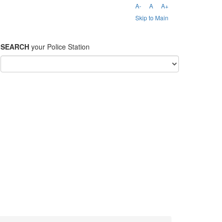
A-
A
A+
Skip to Main
SEARCH
your Police Station