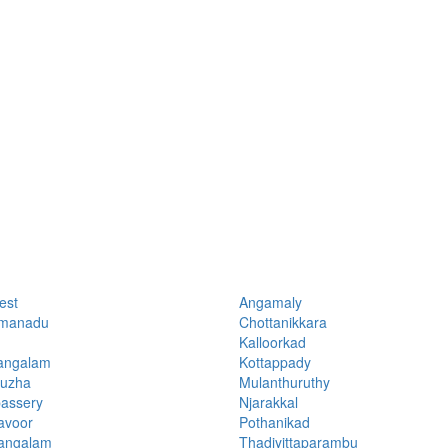
est
Angamaly
manadu
Chottanikkara
Kalloorkad
angalam
Kottappady
uzha
Mulanthuruthy
assery
Njarakkal
avoor
Pothanikad
ngalam
Thadiyittaparambu