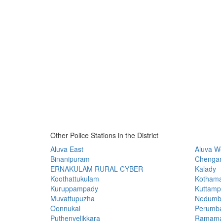
Other Police Stations in the District
Aluva East
Aluva W
Binanipuram
Chenga
ERNAKULAM RURAL CYBER
Kalady
Koothattukulam
Kotham
Kuruppampady
Kuttamp
Muvattupuzha
Nedumb
Oonnukal
Perumb
Puthenvelikkara
Ramama