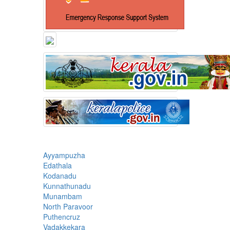
Ayyampuzha
Edathala
Kodanadu
Kunnathunadu
Munambam
North Paravoor
Puthencruz
Vadakkekara