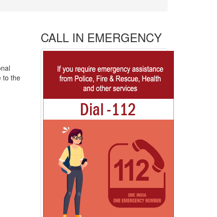
CALL IN EMERGENCY
onal
 to the