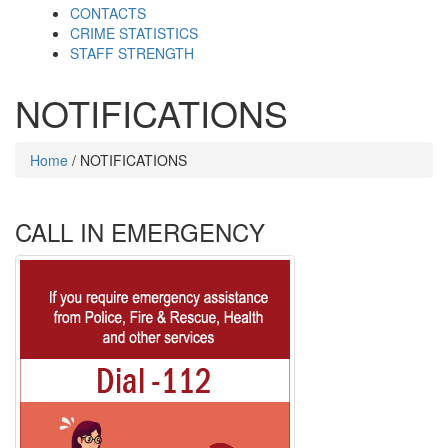
CONTACTS
CRIME STATISTICS
STAFF STRENGTH
NOTIFICATIONS
Home
/ NOTIFICATIONS
CALL IN EMERGENCY