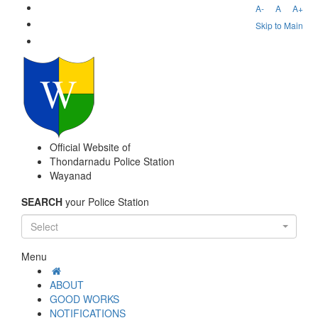
A-
A
A+
Skip to Main
Official Website of
Thondarnadu Police Station
Wayanad
SEARCH
your Police Station
Select
Menu
ABOUT
GOOD WORKS
NOTIFICATIONS