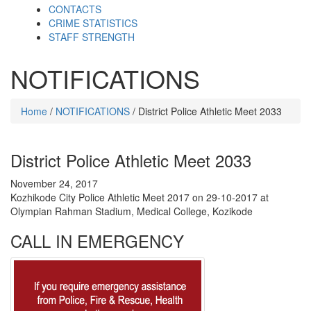
CONTACTS
CRIME STATISTICS
STAFF STRENGTH
NOTIFICATIONS
Home
/
NOTIFICATIONS
/ District Police Athletic Meet 2033
District Police Athletic Meet 2033
November 24, 2017
Kozhikode City Police Athletic Meet 2017 on 29-10-2017 at
Olympian Rahman Stadium, Medical College, Kozikode
CALL IN EMERGENCY