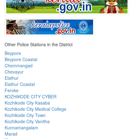
Other Police Stations in the District
Beypore
Beypore Coastal
Chemmangad
Chevayur
Elathur
Elathur Coastal
Feroke
KOZHIKODE CITY CYBER
Kozhikode City Kasaba
Kozhikode City Medical College
Kozhikode City Town
Kozhikode City Vanitha
Kunnamangalam
Marad