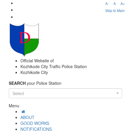
A-
A
A+
Skip to Main
Official Website of
Kozhikode City Traffic Police Station
Kozhikode City
SEARCH
your Police Station
Select
Menu
ABOUT
GOOD WORKS
NOTIFICATIONS