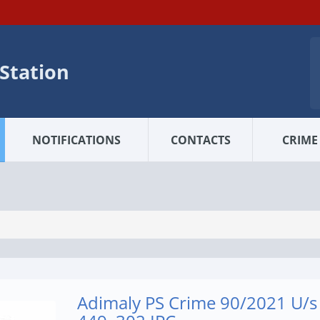
 Station
NOTIFICATIONS
CONTACTS
CRIME 
Adimaly PS Crime 90/2021 U/s