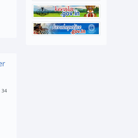
er
, 34