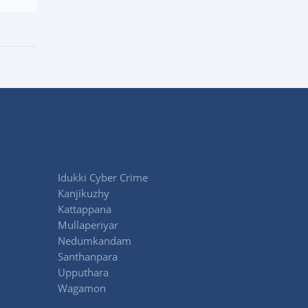
Idukki Cyber Crime
Kanjikuzhy
Kattappana
Mullaperiyar
Nedumkandam
Santhanpara
Upputhara
Wagamon