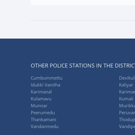
OTHER POLICE STATIONS IN THE DISTRIC
Cumbummettu
Deviku
Idukki Vanitha
Kaliyar
Karimanal
Karima
Kulamavu
Kumali
Munnar
Murikka
Peerumedu
Peruva
Thankamani
Thodup
Vandanmedu
Vandipe