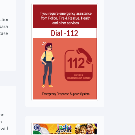
ction
para
case
ion
n
 with