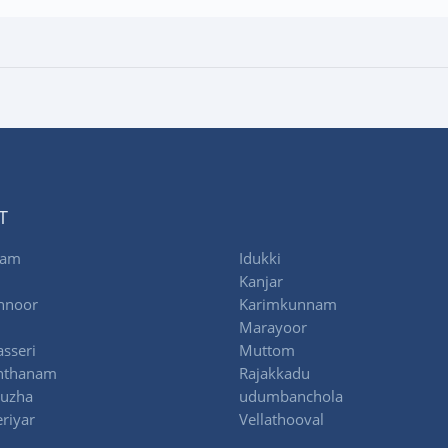
T
lam
Idukki
Kanjar
nnoor
Karimkunnam
Marayoor
sseri
Muttom
nthanam
Rajakkadu
uzha
udumbanchola
riyar
Vellathooval