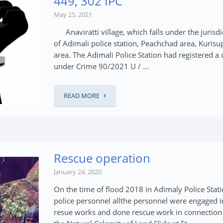
449, 302 IPC
May 25, 2021
Anaviratti village, which falls under the jurisdi
of Adimali police station, Peachchad area, Kurisu
area. The Adimali Police Station had registered a 
under Crime 90/2021 U / ...
READ MORE
Rescue operation
January 24, 2020
On the time of flood 2018 in Adimaly Police Stat
police personnel allthe personnel were engaged i
resue works and done rescue work in connection