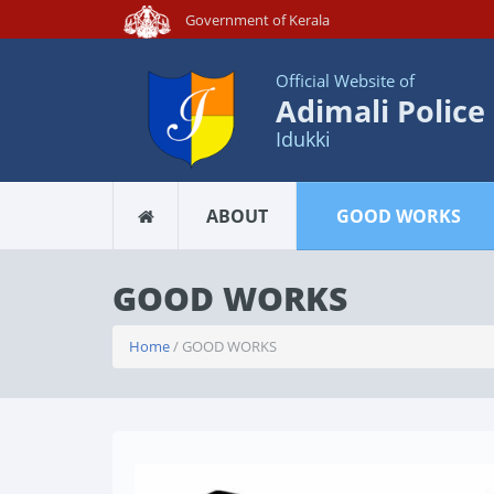
Government of Kerala
Official Website of
Adimali Police
Idukki
ABOUT
GOOD WORKS
GOOD WORKS
Home
/ GOOD WORKS