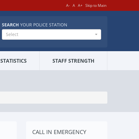
A-
A
A+
Skip to Main
SEARCH
YOUR POLICE STATION
Select
STATISTICS
STAFF STRENGTH
CALL IN EMERGENCY