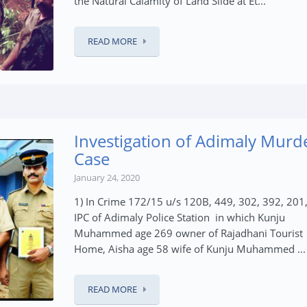
the Natural Calamity of Land Slide at Et...
READ MORE
Investigation of Adimaly Murd
Case
January 24, 2020
1) In Crime 172/15 u/s 120B, 449, 302, 392, 201
IPC of Adimaly Police Station in which Kunju
Muhammed age 269 owner of Rajadhani Tourist
Home, Aisha age 58 wife of Kunju Muhammed ...
READ MORE