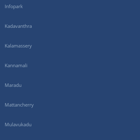
Infopark
Kadavanthra
Kalamassery
Kannamali
Maradu
Mattancherry
Mulavukadu