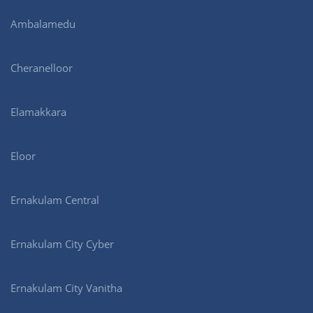
Ambalamedu
Cheranelloor
Elamakkara
Eloor
Ernakulam Central
Ernakulam City Cyber
Ernakulam City Vanitha