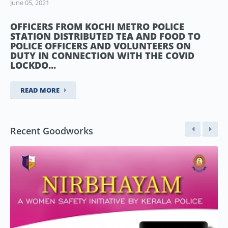
June 05, 2021
OFFICERS FROM KOCHI METRO POLICE
STATION DISTRIBUTED TEA AND FOOD TO
POLICE OFFICERS AND VOLUNTEERS ON
DUTY IN CONNECTION WITH THE COVID
LOCKDO...
READ MORE
Recent Goodworks