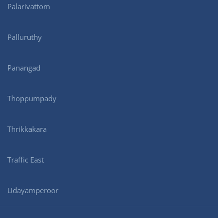
Palarivattom
Palluruthy
Panangad
Thoppumpady
Thrikkakara
Traffic East
Udayamperoor