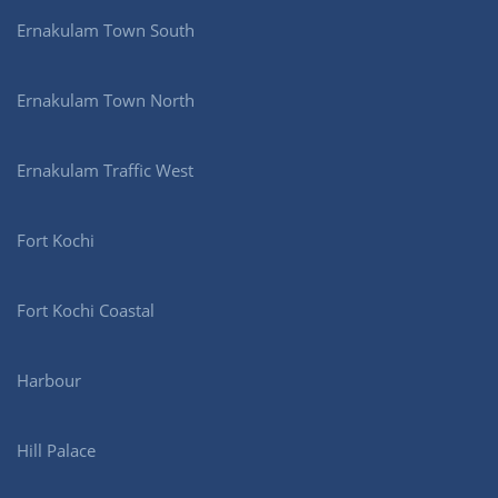
Ernakulam Town South
Ernakulam Town North
Ernakulam Traffic West
Fort Kochi
Fort Kochi Coastal
Harbour
Hill Palace