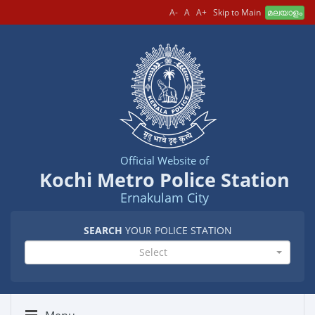
A-
A
A+
Skip to Main
മലയാളം
Official Website of
Kochi Metro Police Station
Ernakulam City
SEARCH
YOUR POLICE STATION
Select