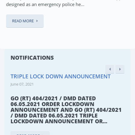
designed as an emergency police he...
READ MORE
NOTIFICATIONS
TRIPLE LOCK DOWN ANNOUNCEMENT
June 07, 2021
GO (RT) 404/2021 / DMD DATED
06.05.2021 ORDER LOCKDOWN
ANNOUNCEMENT AND GO (RT) 404/2021
/ DMD DATED 06.05.2021 TRIPLE
LOCKDOWN ANNOUNCEMENT OR...