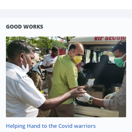
GOOD WORKS
Helping Hand to the Covid warriors