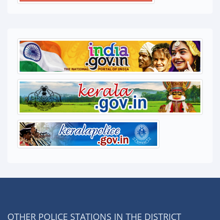
OTHER POLICE STATIONS IN THE DISTRICT