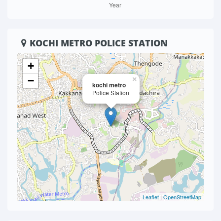
KOCHI METRO POLICE STATION
+
−
×
kochi metro
Police Station
Leaflet
|
OpenStreetMap