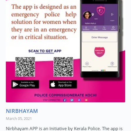
NIRBHAYAM
March 05, 2021
Nirbhayam APP is an Initiative by Kerala Police. The app is