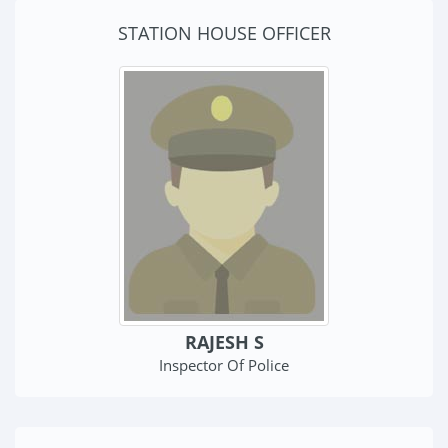
STATION HOUSE OFFICER
RAJESH S
Inspector Of Police