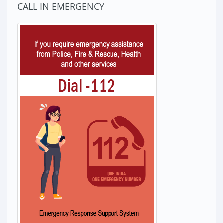
CALL IN EMERGENCY