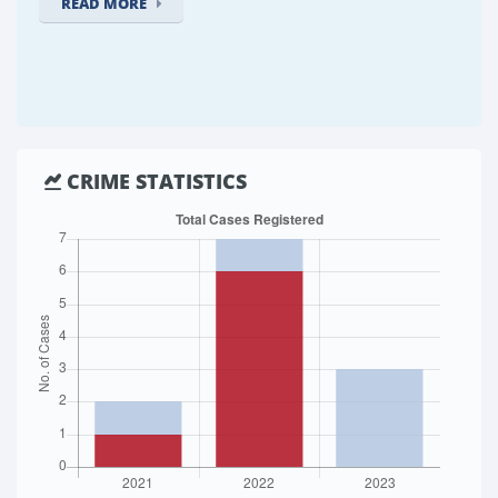
READ MORE
CRIME STATISTICS