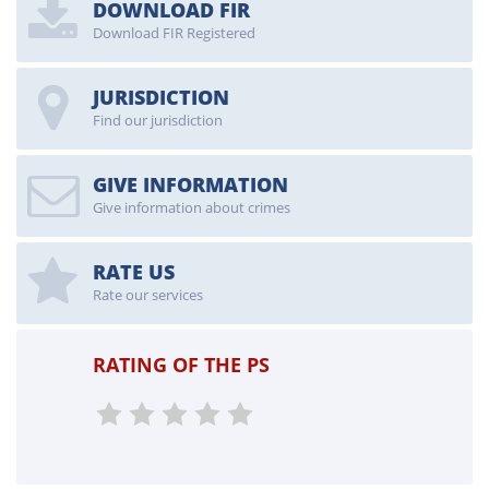
DOWNLOAD FIR
Download FIR Registered
JURISDICTION
Find our jurisdiction
GIVE INFORMATION
Give information about crimes
RATE US
Rate our services
RATING OF THE PS