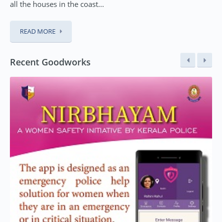
all the houses in the coast...
READ MORE
Recent Goodworks