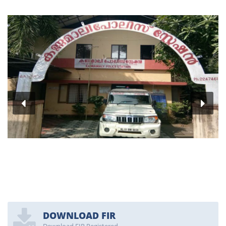
DOWNLOAD FIR