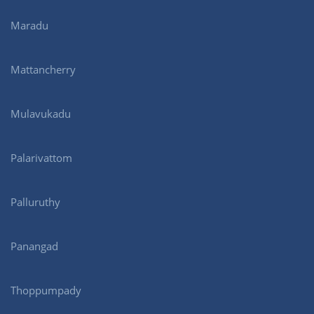
Maradu
Mattancherry
Mulavukadu
Palarivattom
Palluruthy
Panangad
Thoppumpady