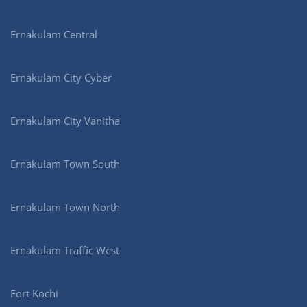
Ernakulam Central
Ernakulam City Cyber
Ernakulam City Vanitha
Ernakulam Town South
Ernakulam Town North
Ernakulam Traffic West
Fort Kochi