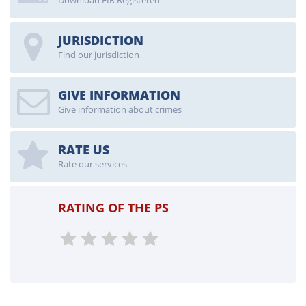
Download FIR Registered
JURISDICTION
Find our jurisdiction
GIVE INFORMATION
Give information about crimes
RATE US
Rate our services
RATING OF THE PS