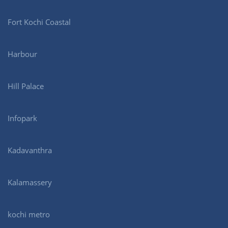
Fort Kochi Coastal
Harbour
Hill Palace
Infopark
Kadavanthra
Kalamassery
kochi metro