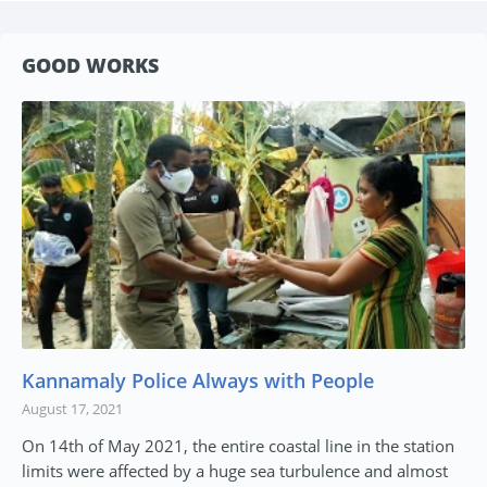
GOOD WORKS
Kannamaly Police Always with People
August 17, 2021
On 14th of May 2021, the entire coastal line in the station
limits were affected by a huge sea turbulence and almost