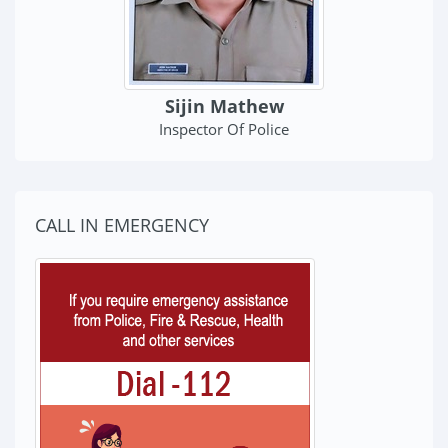
Sijin Mathew
Inspector Of Police
CALL IN EMERGENCY