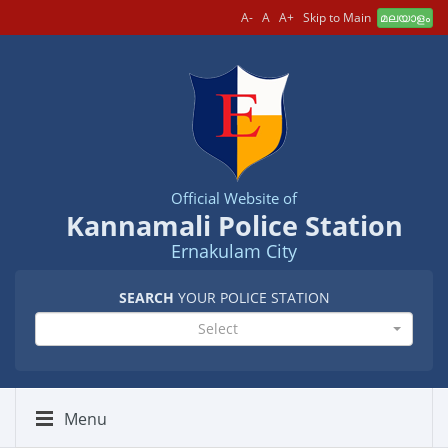
A-
A
A+
Skip to Main
മലയാളം
Official Website of
Kannamali Police Station
Ernakulam City
SEARCH
YOUR POLICE STATION
Select
Menu