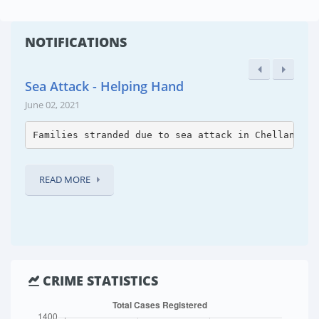
NOTIFICATIONS
Sea Attack - Helping Hand
June 02, 2021
Families stranded due to sea attack in Chellanam p
READ MORE
CRIME STATISTICS