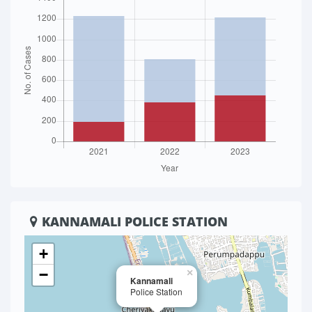
KANNAMALI POLICE STATION
+
−
×
Kannamali
Police Station