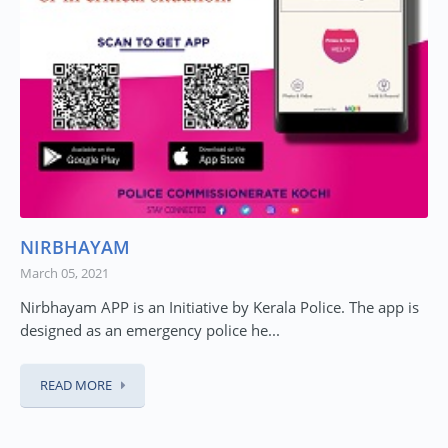
NIRBHAYAM
March 05, 2021
Nirbhayam APP is an Initiative by Kerala Police. The app is
designed as an emergency police he...
READ MORE