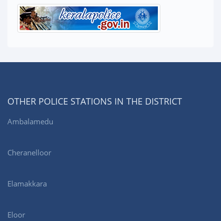
OTHER POLICE STATIONS IN THE DISTRICT
Ambalamedu
Cheranelloor
Elamakkara
Eloor