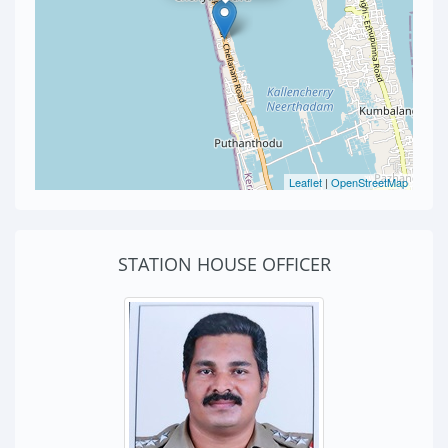
Leaflet
|
OpenStreetMap
STATION HOUSE OFFICER