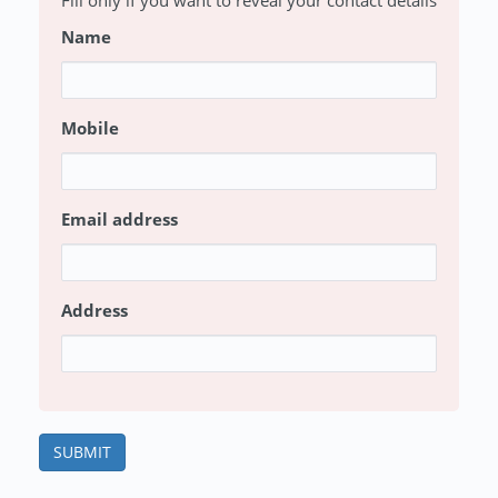
Fill only if you want to reveal your contact details
Name
Mobile
Email address
Address
SUBMIT