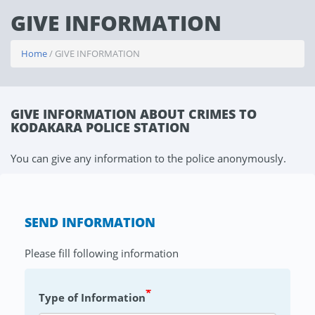
GIVE INFORMATION
Home
/ GIVE INFORMATION
GIVE INFORMATION ABOUT CRIMES TO
KODAKARA POLICE STATION
You can give any information to the police anonymously.
SEND INFORMATION
Please fill following information
*
Type of Information