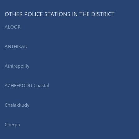
OTHER POLICE STATIONS IN THE DISTRICT
ALOOR
ANTHIKAD
Athirappilly
AZHEEKODU Coastal
Chalakkudy
Cherpu