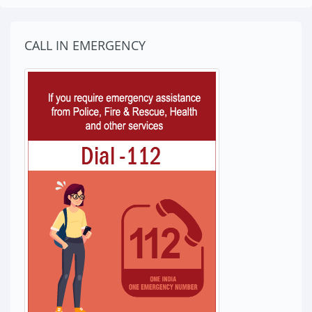
CALL IN EMERGENCY