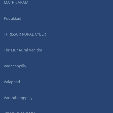
MATHILAKAM
Pudukkad
THRISSUR RURAL CYBER
Thrissur Rural Vanitha
Vadanappilly
Valappad
Varantharappilly