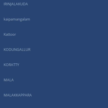
IRINJALAKUDA
kaipamangalam
Kattoor
KODUNGALLUR
KORATTY
MALA
MALAKKAPPARA