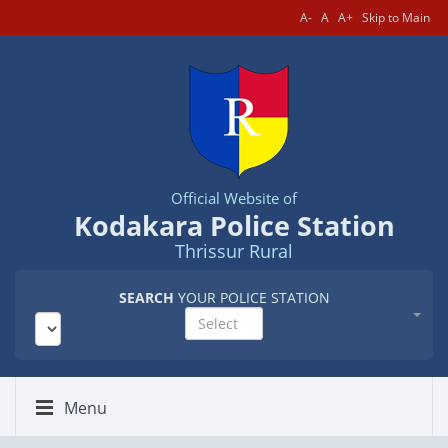
A-
A
A+
Skip to Main
Official Website of
Kodakara Police Station
Thrissur Rural
SEARCH
YOUR POLICE STATION
Select
Menu