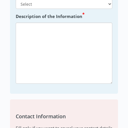
*
Description of the Information
Contact Information