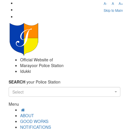
A-
A
A+
Skip to Main
Official Website of
Marayoor Police Station
Idukki
SEARCH
your Police Station
Select
Menu
ABOUT
GOOD WORKS
NOTIFICATIONS