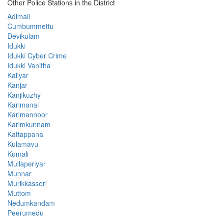
Other Police Stations in the District
Adimali
Cumbummettu
Devikulam
Idukki
Idukki Cyber Crime
Idukki Vanitha
Kaliyar
Kanjar
Kanjikuzhy
Karimanal
Karimannoor
Karimkunnam
Kattappana
Kulamavu
Kumali
Mullaperiyar
Munnar
Murikkasseri
Muttom
Nedumkandam
Peerumedu