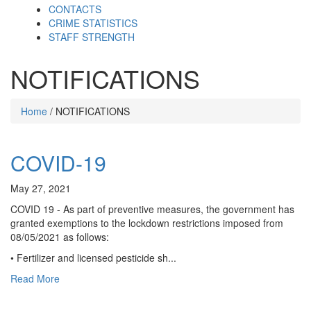
CONTACTS
CRIME STATISTICS
STAFF STRENGTH
NOTIFICATIONS
Home
/ NOTIFICATIONS
COVID-19
May 27, 2021
COVID 19 - As part of preventive measures, the government has
granted exemptions to the lockdown restrictions imposed from
08/05/2021 as follows:
• Fertilizer and licensed pesticide sh...
Read More