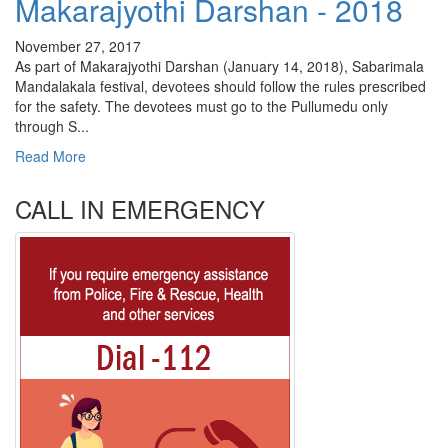
Makarajyothi Darshan - 2018
November 27, 2017
As part of Makarajyothi Darshan (January 14, 2018), Sabarimala
Mandalakala festival, devotees should follow the rules prescribed
for the safety. The devotees must go to the Pullumedu only
through S...
Read More
CALL IN EMERGENCY