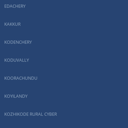
EDACHERY
KAKKUR
KODENCHERY
KODUVALLY
KOORACHUNDU
KOYILANDY
KOZHIKODE RURAL CYBER