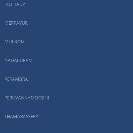
KUTTIADY
MEPPAYUR
MUKKOM
NADAPURAM
PERAMBRA
PERUVANNAMOOZHI
THAMARASSERY