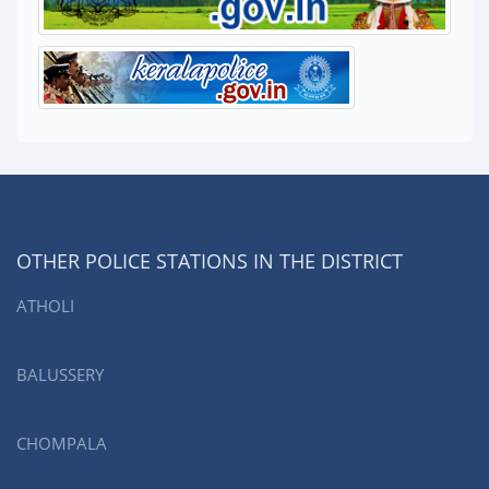
OTHER POLICE STATIONS IN THE DISTRICT
ATHOLI
BALUSSERY
CHOMPALA