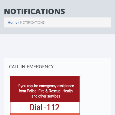
NOTIFICATIONS
Home
/ NOTIFICATIONS
CALL IN EMERGENCY