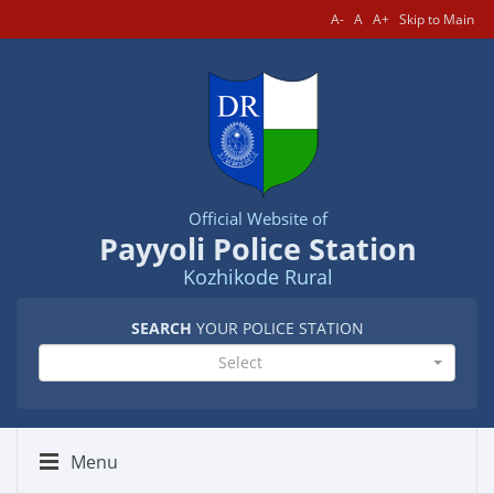
A-
A
A+
Skip to Main
Official Website of
Payyoli Police Station
Kozhikode Rural
SEARCH
YOUR POLICE STATION
Select
Menu