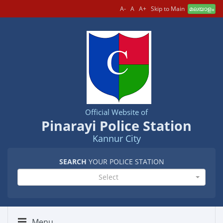
A-
A
A+
Skip to Main
മലയാളം
Official Website of
Pinarayi Police Station
Kannur City
SEARCH
YOUR POLICE STATION
Select
Menu