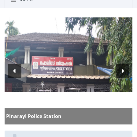
P
Pinarayi Police Station