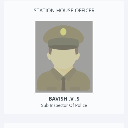
STATION HOUSE OFFICER
BAVISH .V .S
Sub Inspector Of Police