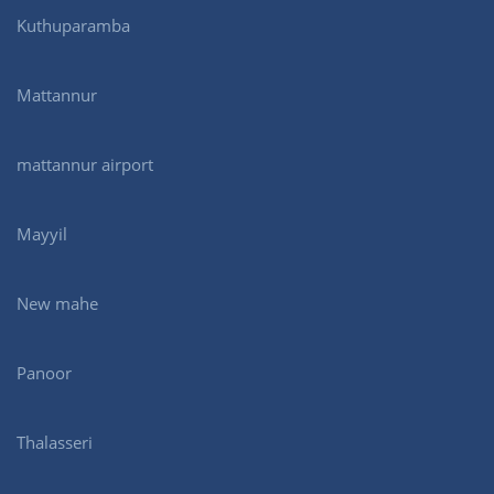
Kuthuparamba
Mattannur
mattannur airport
Mayyil
New mahe
Panoor
Thalasseri