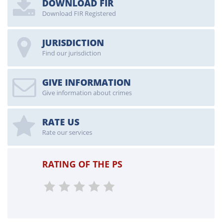
DOWNLOAD FIR
Download FIR Registered
JURISDICTION
Find our jurisdiction
GIVE INFORMATION
Give information about crimes
RATE US
Rate our services
RATING OF THE PS