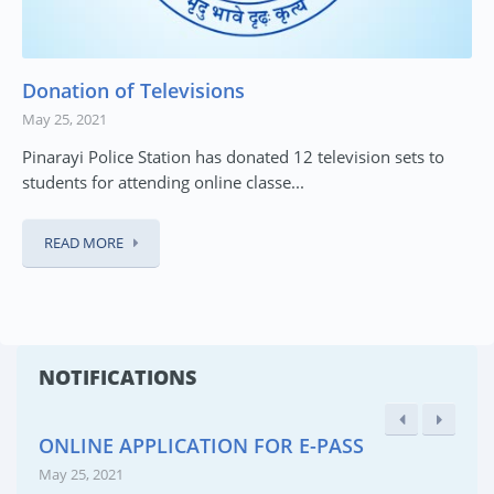
Donation of Televisions
May 25, 2021
Pinarayi Police Station has donated 12 television sets to
students for attending online classe...
READ MORE
NOTIFICATIONS
ONLINE APPLICATION FOR E-PASS
May 25, 2021