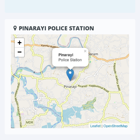
PINARAYI POLICE STATION
+
−
×
Pinarayi
Police Station
Leaflet
|
OpenStreetMap