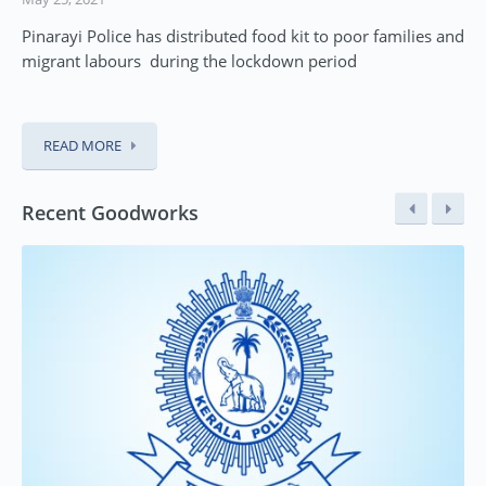
Pinarayi Police has distributed food kit to poor families and
migrant labours during the lockdown period
READ MORE
Recent Goodworks