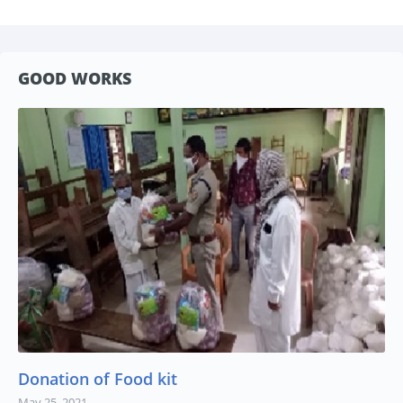
GOOD WORKS
Donation of Food kit
May 25, 2021