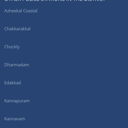
Azheekal Coastal
Chakkarakkal
Chockly
Dharmadam
Edakkad
Kannapuram
Kannavam