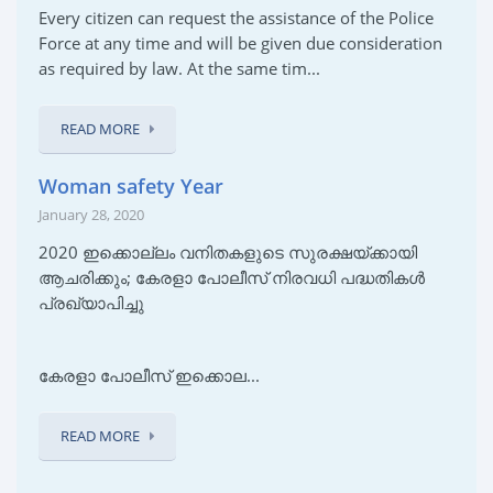
Every citizen can request the assistance of the Police
Force at any time and will be given due consideration
as required by law. At the same tim...
READ MORE
Woman safety Year
January 28, 2020
2020 ഇക്കൊല്ലം വനിതകളുടെ സുരക്ഷയ്ക്കായി
ആചരിക്കും; കേരളാ പോലീസ് നിരവധി പദ്ധതികൾ
പ്രഖ്യാപിച്ചു
കേരളാ പോലീസ് ഇക്കൊല...
READ MORE