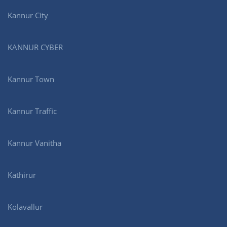
Kannur City
KANNUR CYBER
Kannur Town
Kannur Traffic
Kannur Vanitha
Kathirur
Kolavallur