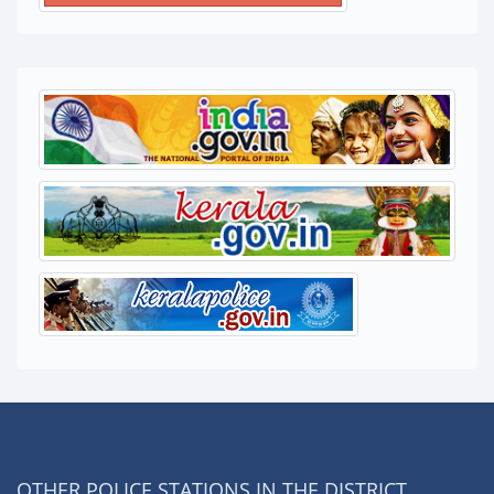
OTHER POLICE STATIONS IN THE DISTRICT