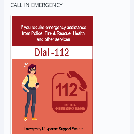
CALL IN EMERGENCY