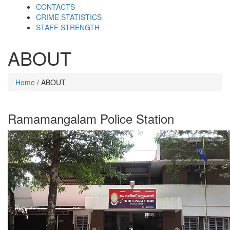
CONTACTS
CRIME STATISTICS
STAFF STRENGTH
ABOUT
Home
/ ABOUT
Ramamangalam Police Station