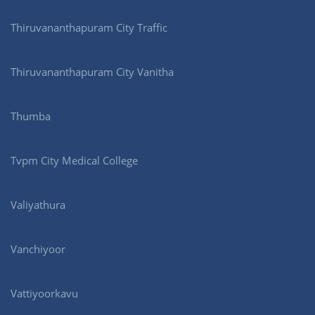
Thiruvananthapuram City Traffic
Thiruvananthapuram City Vanitha
Thumba
Tvpm City Medical College
Valiyathura
Vanchiyoor
Vattiyoorkavu