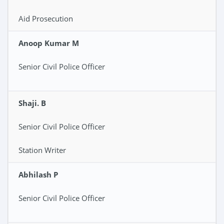
Aid Prosecution
Anoop Kumar M
Senior Civil Police Officer
Shaji. B
Senior Civil Police Officer
Station Writer
Abhilash P
Senior Civil Police Officer