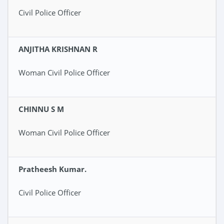
Civil Police Officer
ANJITHA KRISHNAN R
Woman Civil Police Officer
CHINNU S M
Woman Civil Police Officer
Pratheesh Kumar.
Civil Police Officer