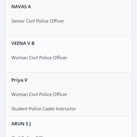
NAVAS A
Senior Civil Police Officer
VEENA V B
Woman Civil Police Officer
Priya.V
Woman Civil Police Officer
Student Police Cadet Instructor
ARUN S J