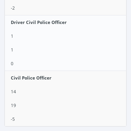
-2
Driver Civil Police Officer
1
1
0
Civil Police Officer
14
19
-5