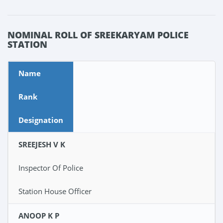
NOMINAL ROLL OF SREEKARYAM POLICE
STATION
Name
Rank
Designation
SREEJESH V K
Inspector Of Police
Station House Officer
ANOOP K P