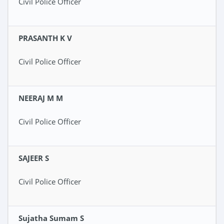
Civil Police Officer
PRASANTH K V
Civil Police Officer
NEERAJ M M
Civil Police Officer
SAJEER S
Civil Police Officer
Sujatha Sumam S