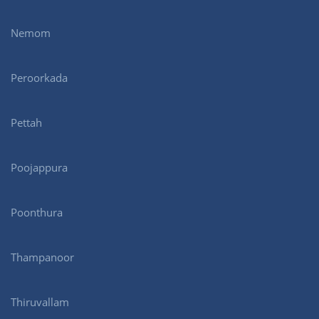
Nemom
Peroorkada
Pettah
Poojappura
Poonthura
Thampanoor
Thiruvallam