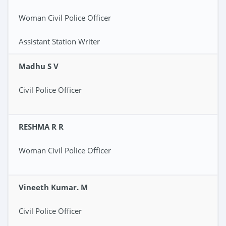
Woman Civil Police Officer
Assistant Station Writer
Madhu S V
Civil Police Officer
RESHMA R R
Woman Civil Police Officer
Vineeth Kumar. M
Civil Police Officer