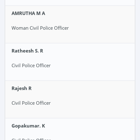
AMRUTHA M A
Woman Civil Police Officer
Ratheesh S. R
Civil Police Officer
Rajesh R
Civil Police Officer
Gopakumar. K