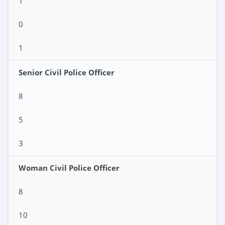
1
0
1
Senior Civil Police Officer
8
5
3
Woman Civil Police Officer
8
10