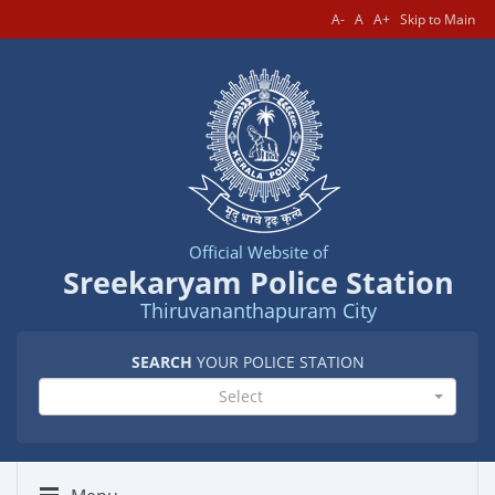
A-
A
A+
Skip to Main
Official Website of
Sreekaryam Police Station
Thiruvananthapuram City
SEARCH
YOUR POLICE STATION
Select