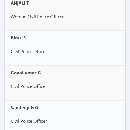
ANJALI T
Woman Civil Police Officer
Binu. S
Civil Police Officer
Gopakumar G
Civil Police Officer
Sandeep G G
Civil Police Officer