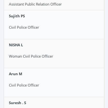
Assistant Public Relation Officer
Sujith PS
Civil Police Officer
NISHA L
Woman Civil Police Officer
Arun M
Civil Police Officer
Suresh . S