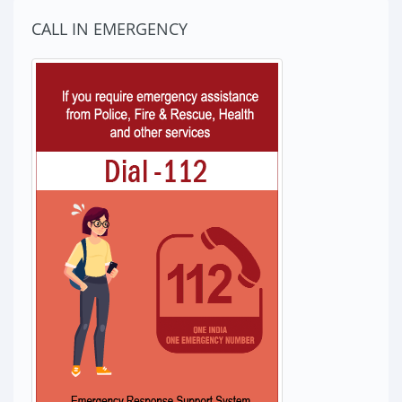
CALL IN EMERGENCY