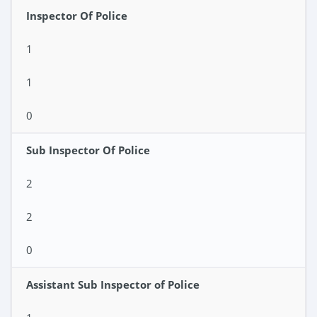
Inspector Of Police
1
1
0
Sub Inspector Of Police
2
2
0
Assistant Sub Inspector of Police