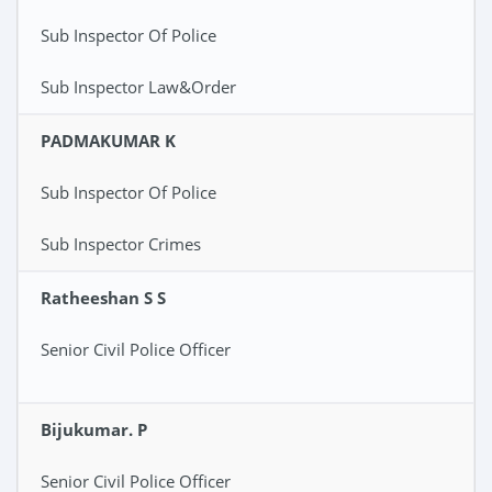
Sub Inspector Of Police
Sub Inspector Law&Order
PADMAKUMAR K
Sub Inspector Of Police
Sub Inspector Crimes
Ratheeshan S S
Senior Civil Police Officer
Bijukumar. P
Senior Civil Police Officer