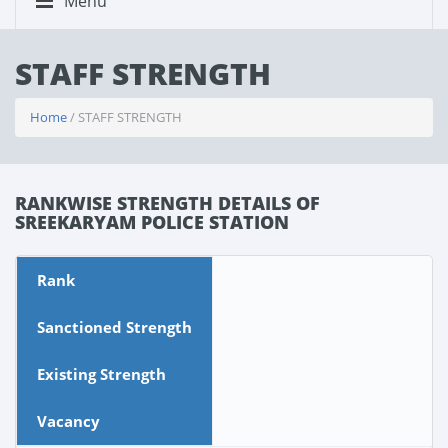
Menu
STAFF STRENGTH
Home
/ STAFF STRENGTH
RANKWISE STRENGTH DETAILS OF
SREEKARYAM POLICE STATION
Rank
Sanctioned Strength
Existing Strength
Vacancy