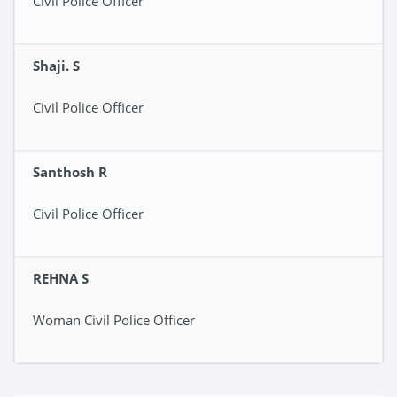
Civil Police Officer
Shaji. S
Civil Police Officer
Santhosh R
Civil Police Officer
REHNA S
Woman Civil Police Officer