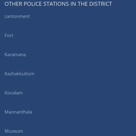
OTHER POLICE STATIONS IN THE DISTRICT
cantonment
Fort
Karamana
Kazhakkuttom
Kovalam
Mannanthala
Museum