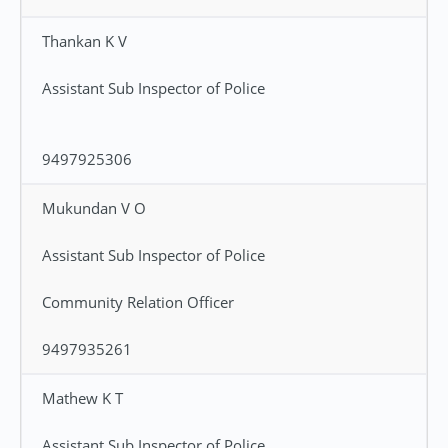
Thankan K V
Assistant Sub Inspector of Police
9497925306
Mukundan V O
Assistant Sub Inspector of Police
Community Relation Officer
9497935261
Mathew K T
Assistant Sub Inspector of Police