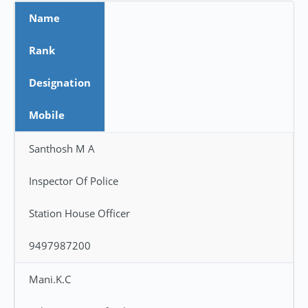
Name
Rank
Designation
Mobile
Santhosh M A
Inspector Of Police
Station House Officer
9497987200
Mani.K.C