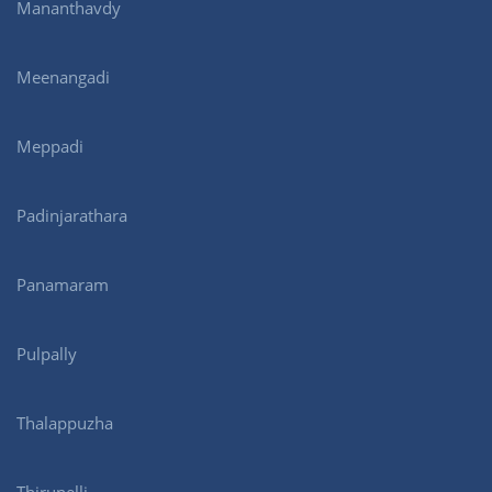
Mananthavdy
Meenangadi
Meppadi
Padinjarathara
Panamaram
Pulpally
Thalappuzha