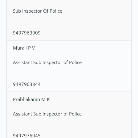
Sub Inspector Of Police
9497963909
Murali P V
Assistant Sub Inspector of Police
9497963844
Prabhakaran M K
Assistant Sub Inspector of Police
9497976045