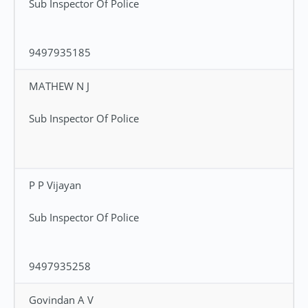
Sub Inspector Of Police
9497935185
MATHEW N J
Sub Inspector Of Police
P P Vijayan
Sub Inspector Of Police
9497935258
Govindan A V