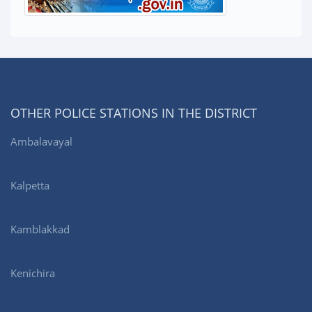
OTHER POLICE STATIONS IN THE DISTRICT
Ambalavayal
Kalpetta
Kamblakkad
Kenichira