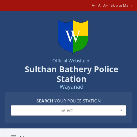
A-
A
A+
Skip to Main
Official Website of
Sulthan Bathery Police
Station
Wayanad
SEARCH
YOUR POLICE STATION
Select