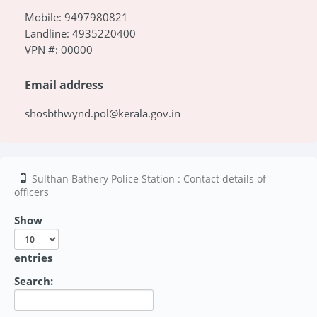
Mobile: 9497980821
Landline: 4935220400
VPN #: 00000
Email address
shosbthwynd.pol@kerala.gov.in
Sulthan Bathery Police Station : Contact details of
officers
Show
entries
Search: