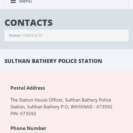
Menu
CONTACTS
Home
/ CONTACTS
SULTHAN BATHERY POLICE STATION
Postal Address
The Station House Officer, Sulthan Bathery Police
Station, Sulthan Bathery P.O, WAYANAD - 673592
PIN- 673592
Phone Number