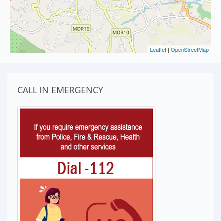
Leaflet
|
OpenStreetMap
CALL IN EMERGENCY