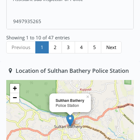
9497935265
Showing 1 to 10 of 47 entries
Previous
1
2
3
4
5
Next
Location of Sulthan Bathery Police Station
+
−
×
Sulthan Bathery
Police Station