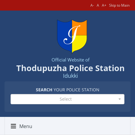
A-
A
A+
Skip to Main
Official Website of
Thodupuzha Police Station
Idukki
SEARCH
YOUR POLICE STATION
Select
Menu