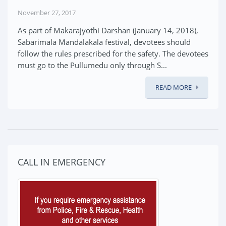
November 27, 2017
As part of Makarajyothi Darshan (January 14, 2018),
Sabarimala Mandalakala festival, devotees should
follow the rules prescribed for the safety. The devotees
must go to the Pullumedu only through S...
READ MORE
CALL IN EMERGENCY