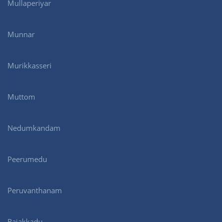
Mullaperiyar
Munnar
Murikkasseri
Muttom
Nedumkandam
Peerumedu
Peruvanthanam
Rajakkadu