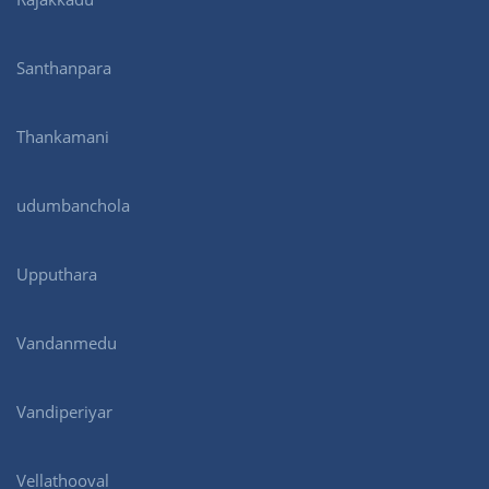
Santhanpara
Thankamani
udumbanchola
Upputhara
Vandanmedu
Vandiperiyar
Vellathooval