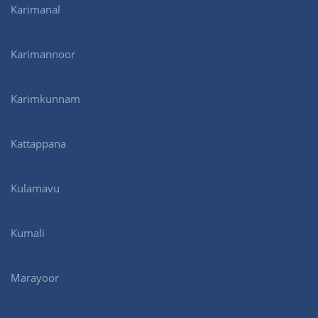
Karimanal
Karimannoor
Karimkunnam
Kattappana
Kulamavu
Kumali
Marayoor