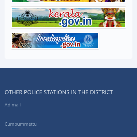
OTHER POLICE STATIONS IN THE DISTRICT
Adimali
Cumbummettu