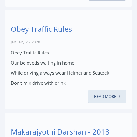
Obey Traffic Rules
January 25, 2020
Obey Traffic Rules
Our beloveds waiting in home
While driving always wear Helmet and Seatbelt
Don’t mix drive with drink
READ MORE
Makarajyothi Darshan - 2018