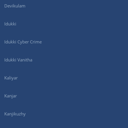
Devikulam
Idukki
Idukki Cyber Crime
Idukki Vanitha
Kaliyar
Kanjar
Kanjikuzhy