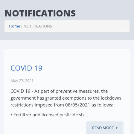
NOTIFICATIONS
Home
/ NOTIFICATIONS
COVID 19
May 27, 2021
COVID 19 - As part of preventive measures, the
government has granted exemptions to the lockdown
restrictions imposed from 08/05/2021 as follows:
• Fertilizer and licensed pesticide sh...
READ MORE