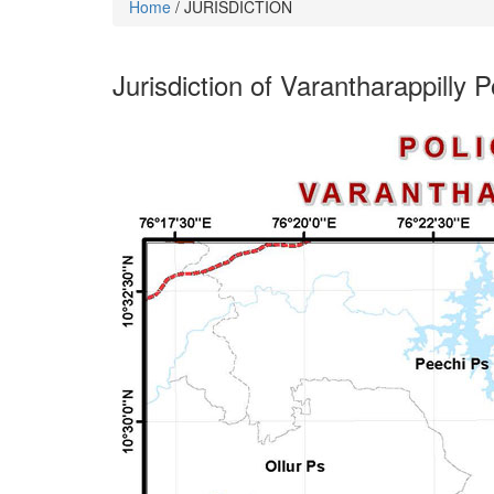
Home
/ JURISDICTION
Jurisdiction of Varantharappilly P