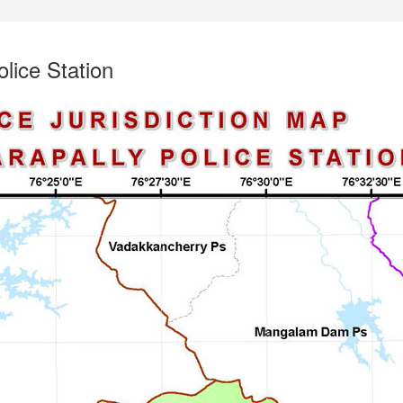
olice Station