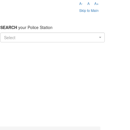
A-
A
A+
Skip to Main
SEARCH
your Police Station
Select