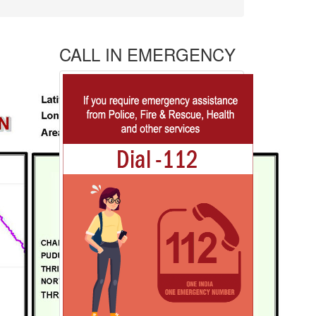
CALL IN EMERGENCY