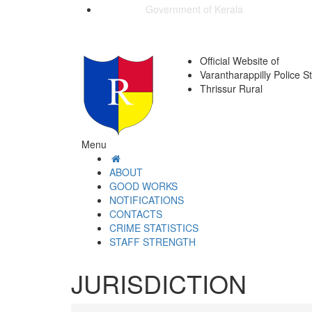
Government of Kerala
Official Website of
Varantharappilly Police S
Thrissur Rural
Menu
ABOUT
GOOD WORKS
NOTIFICATIONS
CONTACTS
CRIME STATISTICS
STAFF STRENGTH
JURISDICTION