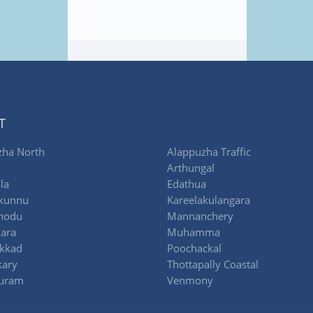
T
zha North
Alappuzha Traffic
Arthungal
la
Edathua
kunnu
Kareelakulangara
thodu
Mannanchery
ara
Muhamma
akkad
Poochackal
ary
Thottapally Coastal
uram
Venmony