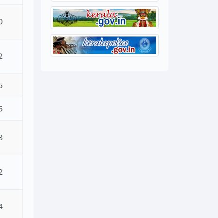
0
2
5
5
8
2
4