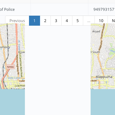
of Police
949793157
Previous
1
2
3
4
5
…
10
N
Station