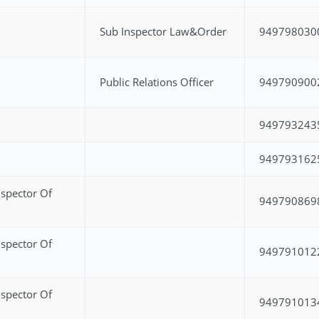
Sub Inspector Law&Order
949798030
Public Relations Officer
949790900
949793243
949793162
spector Of
949790869
spector Of
949791012
spector Of
949791013