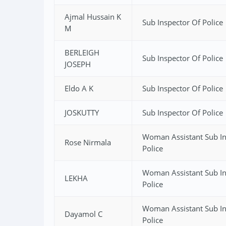
Ajmal Hussain K
Sub Inspector Of Police
M
BERLEIGH
Sub Inspector Of Police
JOSEPH
Eldo A K
Sub Inspector Of Police
JOSKUTTY
Sub Inspector Of Police
Woman Assistant Sub In
Rose Nirmala
Police
Woman Assistant Sub In
LEKHA
Police
Woman Assistant Sub In
Dayamol C
Police