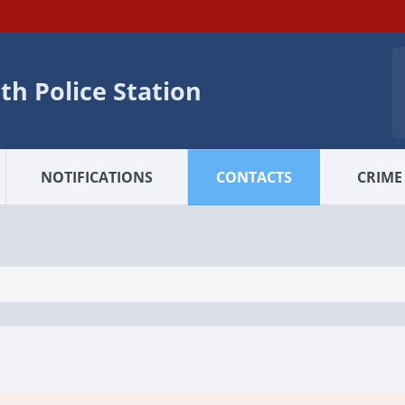
h Police Station
NOTIFICATIONS
CONTACTS
CRIME 