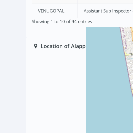
VENUGOPAL
Assistant Sub Inspector 
Showing 1 to 10 of 94 entries
Location of Alappuzha South Police 