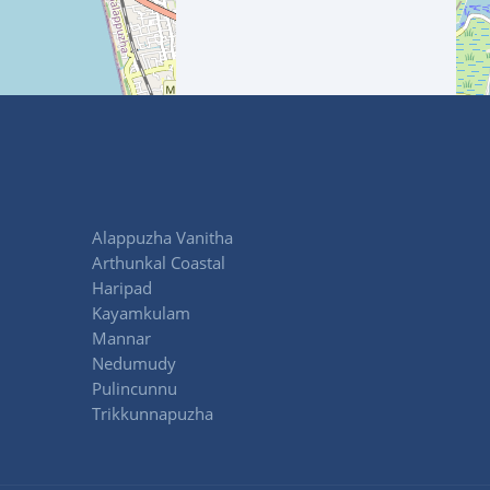
Alappuzha Vanitha
Arthunkal Coastal
Haripad
Kayamkulam
Mannar
Nedumudy
Pulincunnu
Trikkunnapuzha