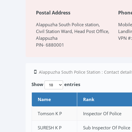
Postal Address
Phon
Alappuzha South Police station,
Mobil
Civil Station Ward, Head Post Office,
Landli
Alappuzha
VPN #
PIN- 6880001
Alappuzha South Police Station : Contact details
Show
entries
Name
Rank
Tomson K P
Inspector Of Police
SURESH K P
Sub Inspector Of Police