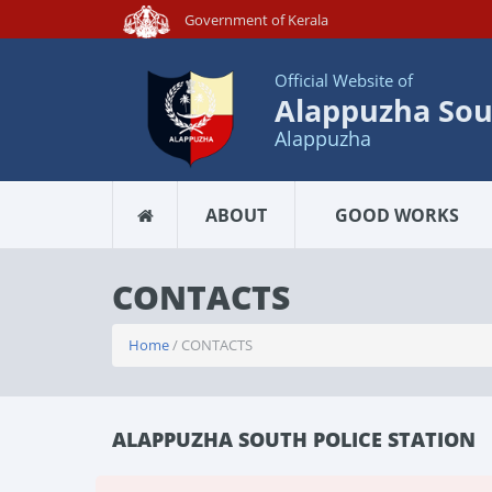
Government of Kerala
Official Website of
Alappuzha Sout
Alappuzha
ABOUT
GOOD WORKS
CONTACTS
Home
/ CONTACTS
ALAPPUZHA SOUTH POLICE STATION