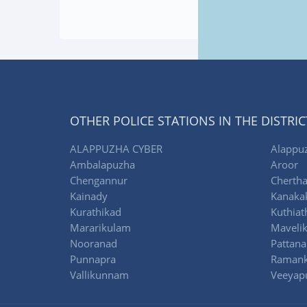
OTHER POLICE STATIONS IN THE DISTRIC
ALAPPUZHA CYBER
Alappu
Ambalapuzha
Aroor
Chengannur
Chertha
Kainady
Kanaka
Kurathikad
Kuthia
Mararikulam
Mavelik
Nooranad
Pattan
Punnapra
Ramank
Vallikunnam
Veeyap