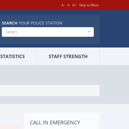
A-
A
A+
Skip to Main
SEARCH
YOUR POLICE STATION
Select
STATISTICS
STAFF STRENGTH
CALL IN EMERGENCY