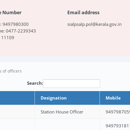
e Number
Email address
e: 9497980300
sialpsalp.pol@kerala.gov.in
ne: 0477-2239343
: 11109
 of officers
Search:
Designation
Mobile
Station House Officer
949798705
949793181