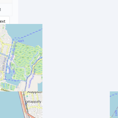
1
ext