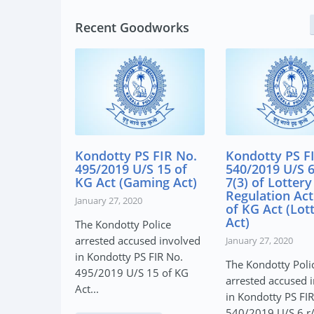
Recent Goodworks
y PS FIR No.
Kondotty PS FIR No.
Kondotty 
9 U/S 15 of
540/2019 U/S 6 r/w
617/2019 U
(Gaming Act)
7(3) of Lottery
(A) of ND
Regulation Act & 7, 8
(NDPS Ac
, 2020
of KG Act (Lottery
January 27, 2
Act)
tty Police
The Kondott
accused involved
January 27, 2020
arrested ac
ty PS FIR No.
The Kondotty Police
in Kondotty
 U/S 15 of KG
arrested accused involved
617/2019 U/S
in Kondotty PS FIR No.
540/2019 U/S 6 r/w 7(3)