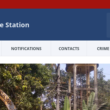
e Station
NOTIFICATIONS
CONTACTS
CRIME 