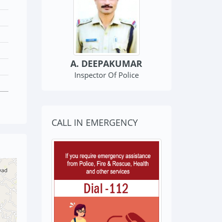
Kondotty Police Station
A. DEEPAKUMAR
Inspector Of Police
CALL IN EMERGENCY