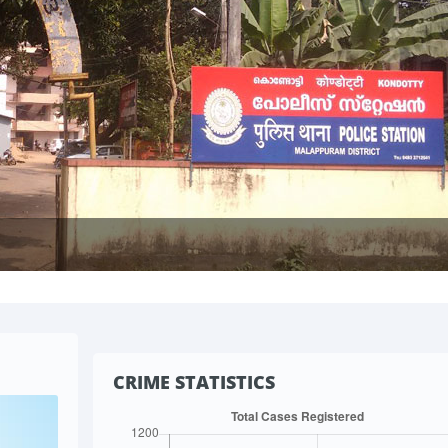
CRIME STATISTICS