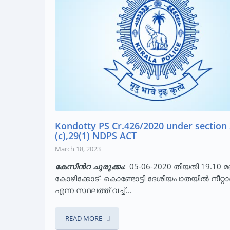
Kondotty PS Cr.426/2020 under section 
(c),29(1) NDPS ACT
March 18, 2023
കേസിന്‍റ ചുരുക്കം:
05-06-2020 തീയതി 19.10 മണ
കോഴിക്കോട്- കൊണ്ടോട്ടി ദേശീയപാതയിൽ നീറ്റ
എന്ന സ്ഥലത്ത് വച്ച്...
READ MORE