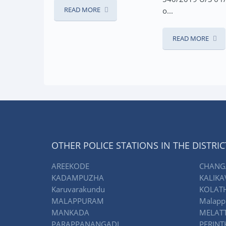
READ MO
MORE
o...
READ MORE
OTHER POLICE STATIONS IN THE DISTRIC
AREEKODE
CHANG
KADAMPUZHA
KALIKA
Karuvarakundu
KOLAT
MALAPPURAM
Malapp
MANKADA
MELAT
PARAPPANANGADI
PERIN