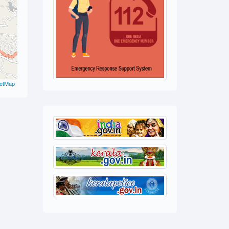
etMap
 Cr.
 20(b)(ii)
 Act
ase)
, the
e detected a
 and and
sed and