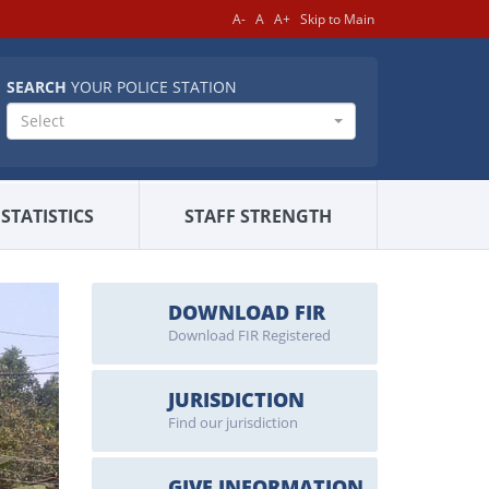
A-
A
A+
Skip to Main
SEARCH
YOUR POLICE STATION
Select
STATISTICS
STAFF STRENGTH
DOWNLOAD FIR
Download FIR Registered
JURISDICTION
Find our jurisdiction
GIVE INFORMATION