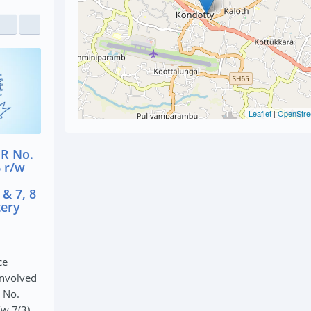
Leaflet
|
OpenStre
PS FIR No.
Kondotty PS Cr.
Kondotty PS
/S 20(b)(ii)
582/18 U/S 454, 461,
433/2018 U/S
PS Act
380 IPC (Theft Case)
(B) of NDPS
t)
(NDPS Act C
January 27, 2020
020
January 27, 2020
The Kondotty Police
y Police
On 12/10/2018
arrested accused involved
cused involved
Kondotty Polic
in Kondotty PS Cr. 582/18
 PS FIR No.
NDPS Act case
U/S 454, 461, 380 IPC ...
 20(b)(ii)(A)...
arrested accu
seize...
READ MORE