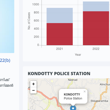
22(b)
KONDOTTY POLICE STATION
ിക്ക്
+
ാണിമ്മൽ
−
×
KONDOTTY
Police Station