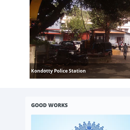
Kondotty Police Station
GOOD WORKS