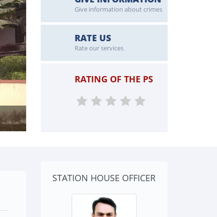
Give information about crimes
RATE US
Rate our services
RATING OF THE PS
STATION HOUSE OFFICER