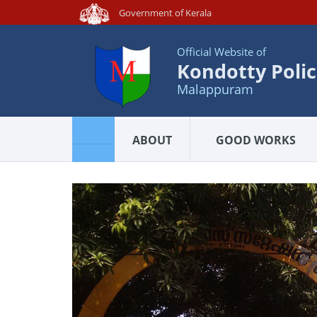
Government of Kerala
Official Website of
Kondotty Polic
Malappuram
ABOUT
GOOD WORKS