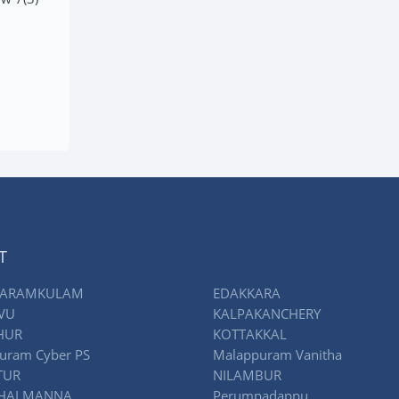
RE
READ MORE
T
ARAMKULAM
EDAKKARA
VU
KALPAKANCHERY
HUR
KOTTAKKAL
uram Cyber PS
Malappuram Vanitha
TUR
NILAMBUR
THALMANNA
Perumpadappu