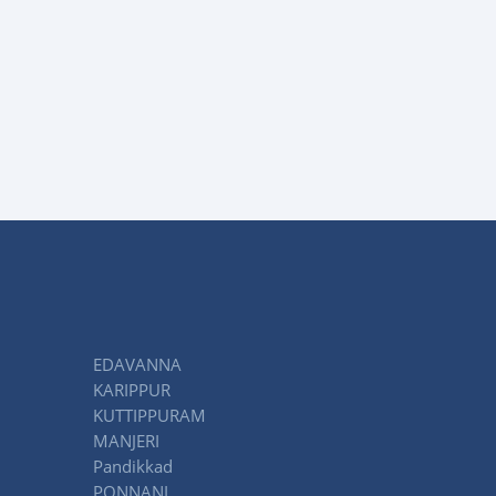
EDAVANNA
KARIPPUR
KUTTIPPURAM
MANJERI
Pandikkad
PONNANI