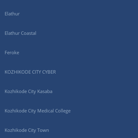
Elathur
Elathur Coastal
Feroke
KOZHIKODE CITY CYBER
Kozhikode City Kasaba
Kozhikode City Medical College
Kozhikode City Town