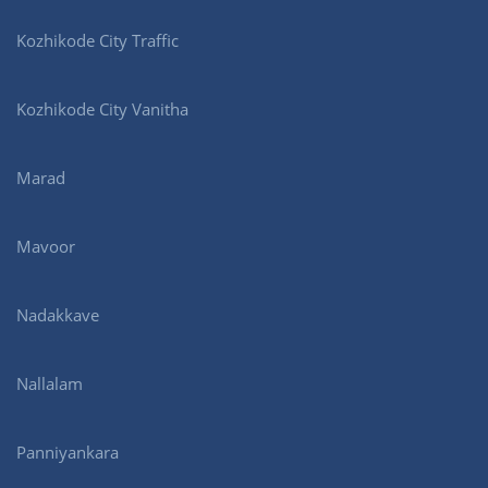
Kozhikode City Traffic
Kozhikode City Vanitha
Marad
Mavoor
Nadakkave
Nallalam
Panniyankara