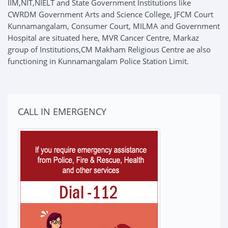
IIM,NIT,NIELT and State Government Institutions like
CWRDM Government Arts and Science College, JFCM Court
Kunnamangalam, Consumer Court, MILMA and Government
Hospital are situated here, MVR Cancer Centre, Markaz
group of Institutions,CM Makham Religious Centre ae also
functioning in Kunnamangalam Police Station Limit.
CALL IN EMERGENCY