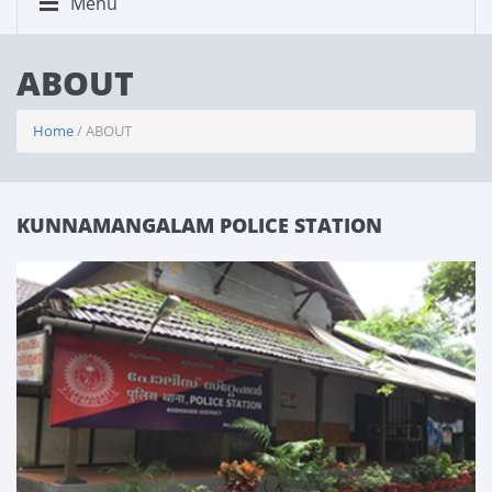
Menu
ABOUT
Home
/ ABOUT
KUNNAMANGALAM POLICE STATION