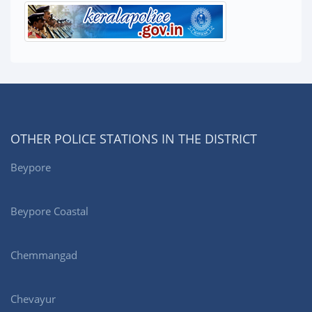
OTHER POLICE STATIONS IN THE DISTRICT
Beypore
Beypore Coastal
Chemmangad
Chevayur