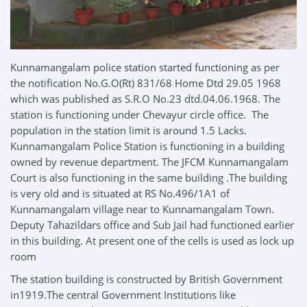
Kunnamangalam police station started functioning as per
the notification No.G.O(Rt) 831/68 Home Dtd 29.05 1968
which was published as S.R.O No.23 dtd.04.06.1968. The
station is functioning under Chevayur circle office. The
population in the station limit is around 1.5 Lacks.
Kunnamangalam Police Station is functioning in a building
owned by revenue department. The JFCM Kunnamangalam
Court is also functioning in the same building .The building
is very old and is situated at RS No.496/1A1 of
Kunnamangalam village near to Kunnamangalam Town.
Deputy Tahazildars office and Sub Jail had functioned earlier
in this building. At present one of the cells is used as lock up
room
The station building is constructed by British Government
in1919.The central Government Institutions like