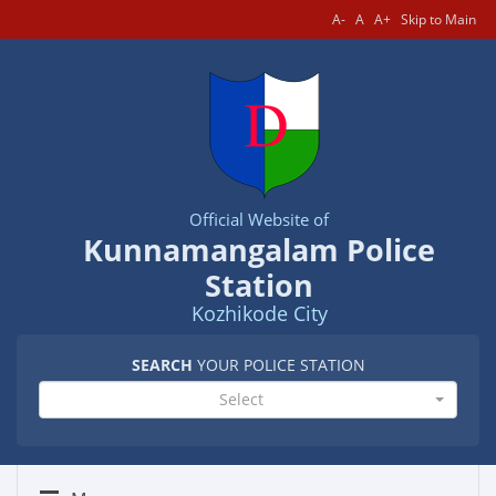
A-
A
A+
Skip to Main
Official Website of
Kunnamangalam Police
Station
Kozhikode City
SEARCH
YOUR POLICE STATION
Select