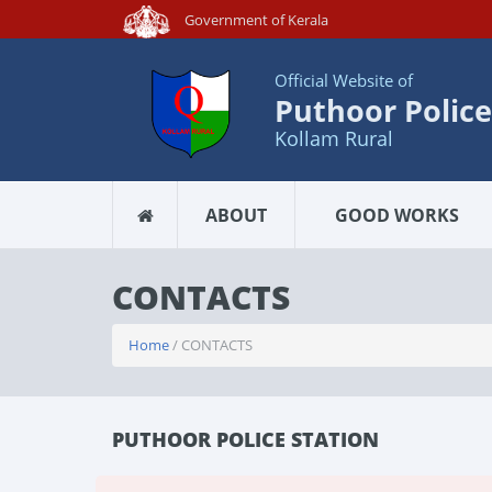
Government of Kerala
Official Website of
Puthoor Police
Kollam Rural
ABOUT
GOOD WORKS
CONTACTS
Home
/ CONTACTS
PUTHOOR POLICE STATION