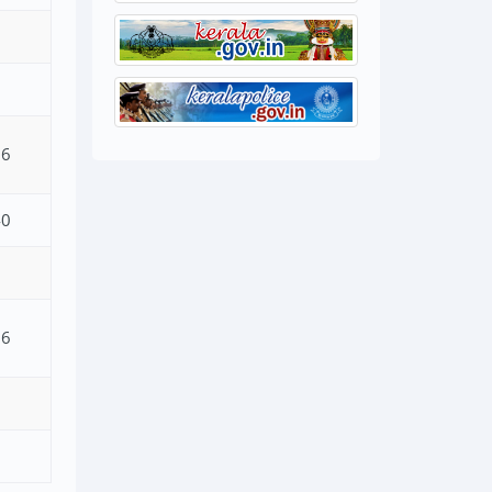
26
40
06