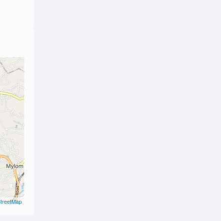
treetMap