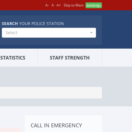
A-
A
A+
Skip to Main
മലയാളം
SEARCH
YOUR POLICE STATION
Select
STATISTICS
STAFF STRENGTH
CALL IN EMERGENCY