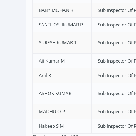
BABY MOHAN R
Sub Inspector Of P
SANTHOSHKUMAR P
Sub Inspector Of P
SURESH KUMAR T
Sub Inspector Of P
Aji Kumar M
Sub Inspector Of P
Anil R
Sub Inspector Of P
ASHOK KUMAR
Sub Inspector Of P
MADHU O P
Sub Inspector Of P
Habeeb S M
Sub Inspector Of P