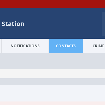
 Station
NOTIFICATIONS
CONTACTS
CRIME 