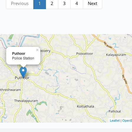
Previous
1
2
3
4
Next
×
Puthoor
Police Station
Leaflet
|
OpenS