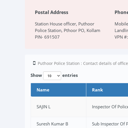
Postal Address
Phon
Station House officer, Puthoor
Mobil
Police Station, Pthoor PO, Kollam
Landl
PIN- 691507
VPN #
Puthoor Police Station : Contact details of offic
Show
entries
Name
Rank
SAJIN L
Inspector Of Polic
Suresh Kumar B
Sub Inspector Of P