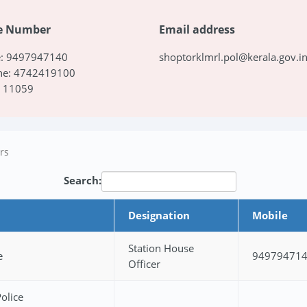
e Number
Email address
e: 9497947140
shoptorklmrl.pol@kerala.gov.i
ine: 4742419100
: 11059
ers
Search:
Designation
Mobile
Station House
e
94979471
Officer
olice