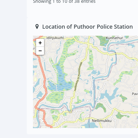
Showing 1 to 10 of 38 entries
Location of Puthoor Police Station
+
−