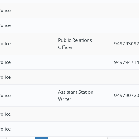
olice
olice
Public Relations
olice
94979309
Officer
olice
94979471
olice
Assistant Station
olice
94979072
Writer
olice
olice