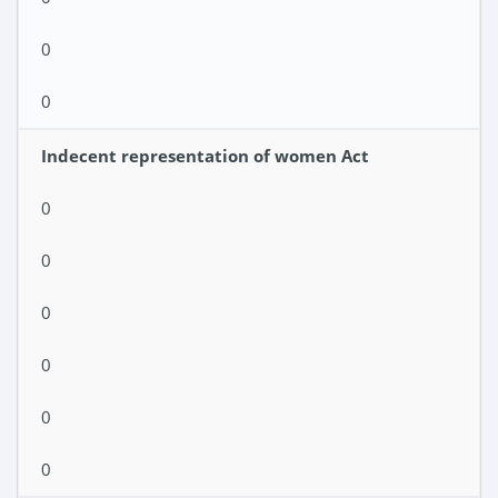
0
0
Indecent representation of women Act
0
0
0
0
0
0