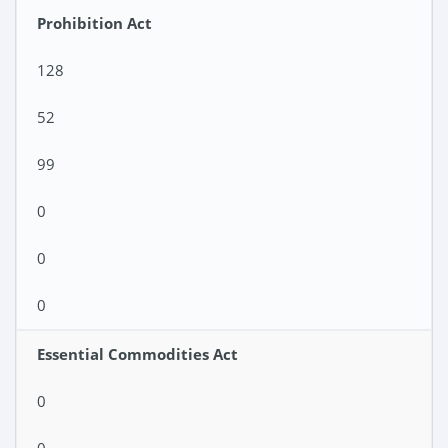
Prohibition Act
128
52
99
0
0
0
Essential Commodities Act
0