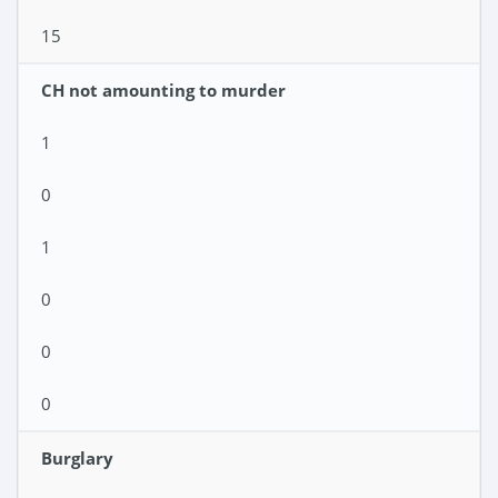
15
CH not amounting to murder
1
0
1
0
0
0
Burglary