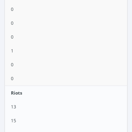
0
0
0
1
0
0
Riots
13
15