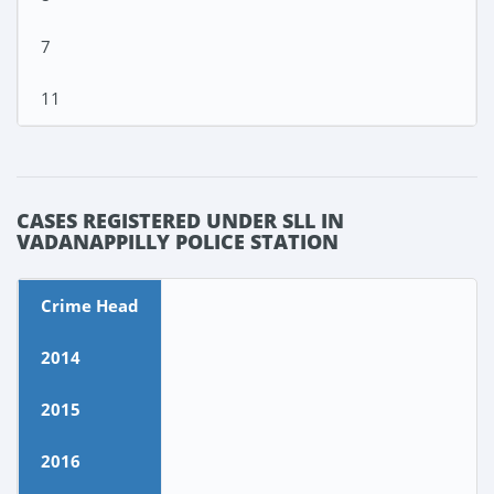
7
11
CASES REGISTERED UNDER SLL IN
VADANAPPILLY POLICE STATION
Crime Head
2014
2015
2016