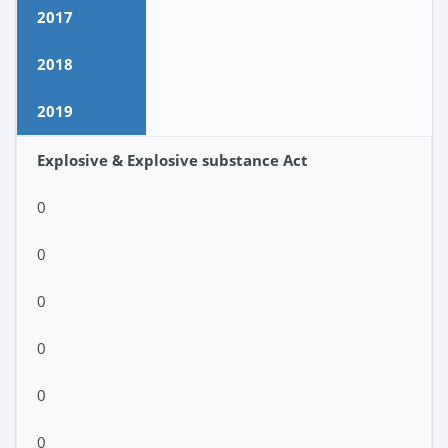
2017
2018
2019
Explosive & Explosive substance Act
0
0
0
0
0
0