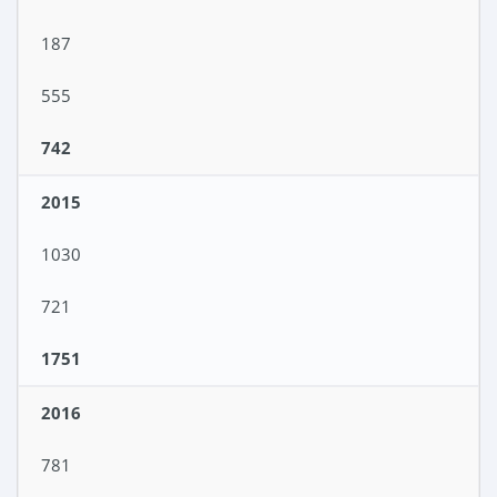
187
555
742
2015
1030
721
1751
2016
781