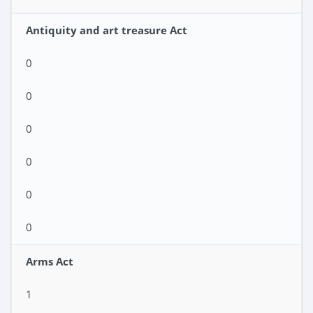
Antiquity and art treasure Act
0
0
0
0
0
0
Arms Act
1