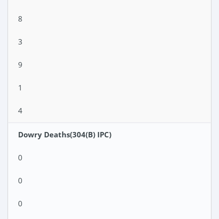
8
3
9
1
4
Dowry Deaths(304(B) IPC)
0
0
0