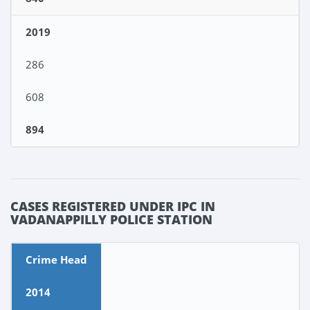
2019
286
608
894
CASES REGISTERED UNDER IPC IN
VADANAPPILLY POLICE STATION
Crime Head
2014