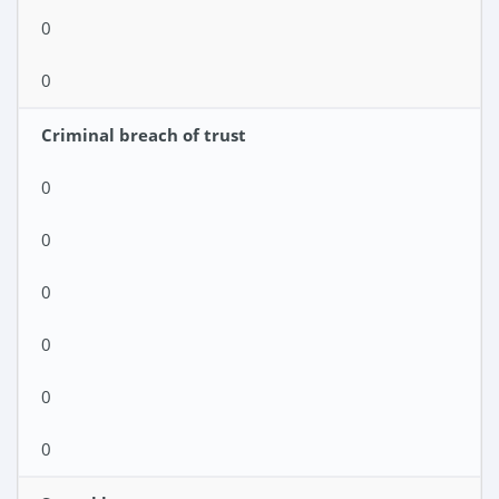
0
0
Criminal breach of trust
0
0
0
0
0
0