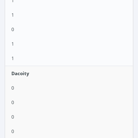
1
1
0
1
1
Dacoity
0
0
0
0