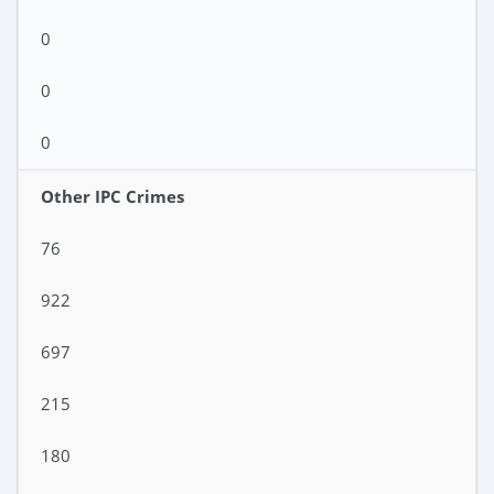
0
0
0
Other IPC Crimes
76
922
697
215
180