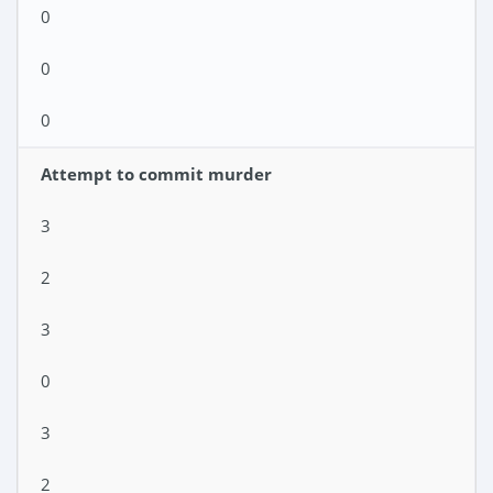
0
0
0
Attempt to commit murder
3
2
3
0
3
2