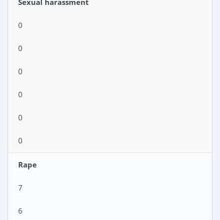
Sexual harassment
0
0
0
0
0
0
Rape
7
6