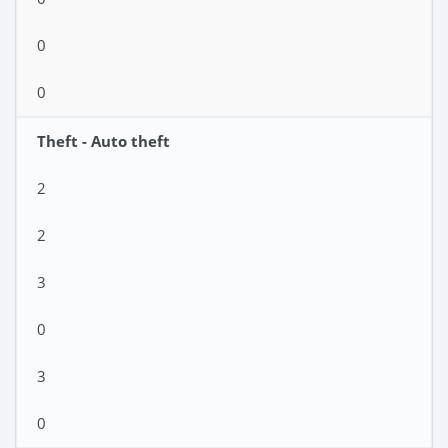
0
0
Theft - Auto theft
2
2
3
0
3
0