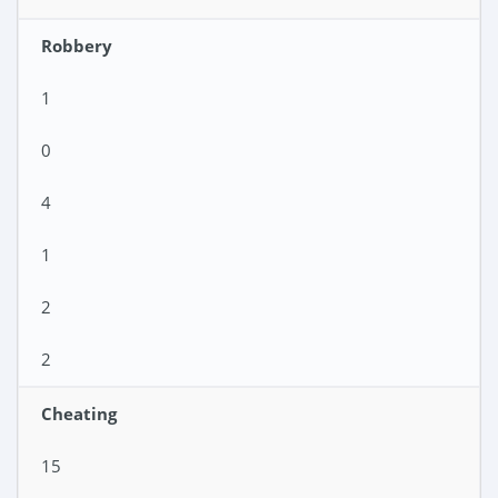
Robbery
1
0
4
1
2
2
Cheating
15