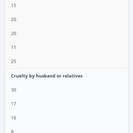
15
20
20
11
25
Cruelty by husband or relatives
30
17
16
8