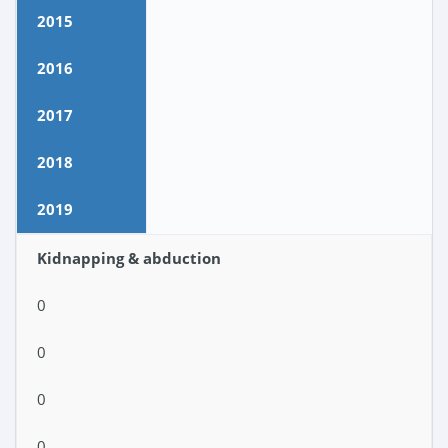
2015
2016
2017
2018
2019
Kidnapping & abduction
0
0
0
0