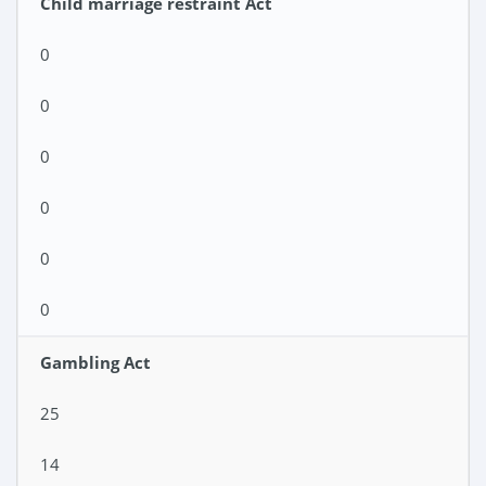
Child marriage restraint Act
0
0
0
0
0
0
Gambling Act
25
14