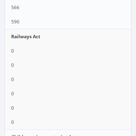
566
590
Railways Act
0
0
0
0
0
0