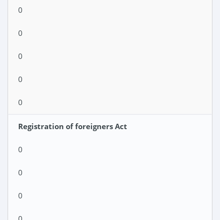
0
0
0
0
0
Registration of foreigners Act
0
0
0
0