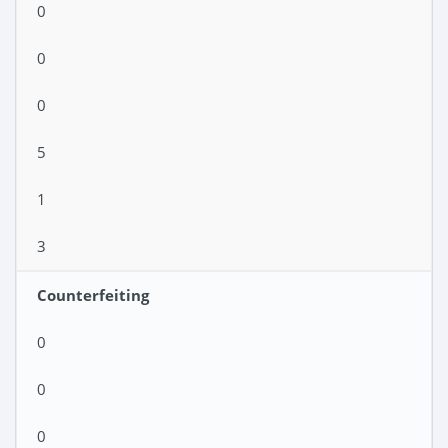
0
0
0
5
1
3
Counterfeiting
0
0
0