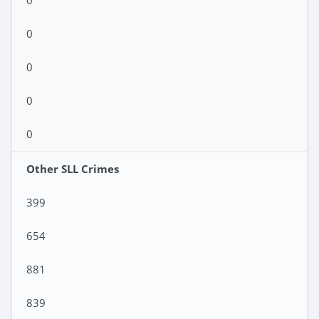
0
0
0
0
0
Other SLL Crimes
399
654
881
839