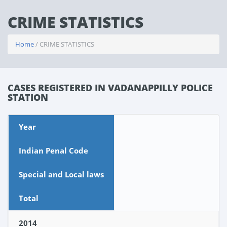
CRIME STATISTICS
Home
/ CRIME STATISTICS
CASES REGISTERED IN VADANAPPILLY POLICE
STATION
Year
Indian Penal Code
Special and Local laws
Total
2014