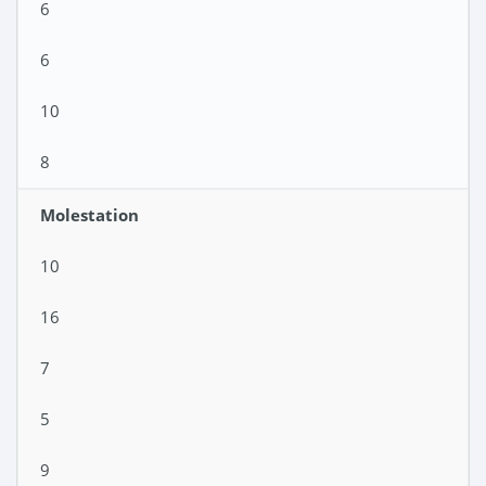
6
6
10
8
Molestation
10
16
7
5
9