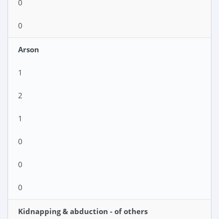
0
0
Arson
1
2
1
0
0
0
Kidnapping & abduction - of others