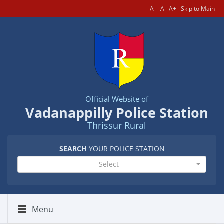
A-
A
A+
Skip to Main
Official Website of
Vadanappilly Police Station
Thrissur Rural
SEARCH
YOUR POLICE STATION
Select
Menu