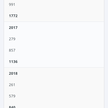
991
1772
2017
279
857
1136
2018
261
579
840