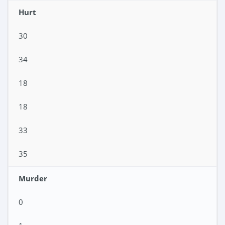
Hurt
30
34
18
18
33
35
Murder
0