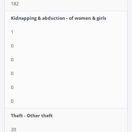
182
Kidnapping & abduction - of women & girls
1
0
0
0
0
0
Theft - Other theft
20