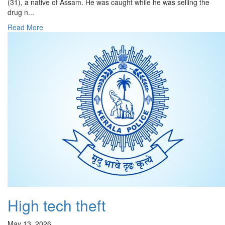
(31), a native of Assam. He was caught while he was selling the
drug n...
Read More
High tech theft
May 13, 2026