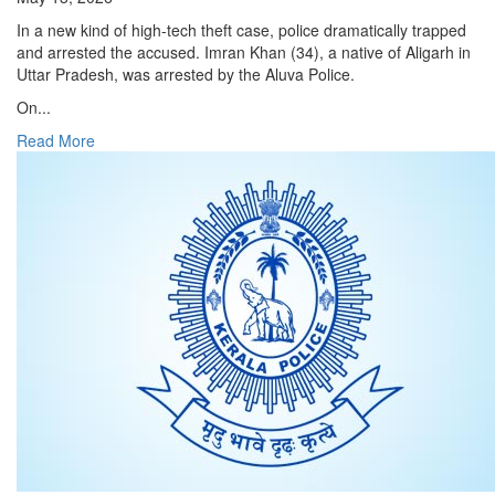
In a new kind of high-tech theft case, police dramatically trapped
and arrested the accused. Imran Khan (34), a native of Aligarh in
Uttar Pradesh, was arrested by the Aluva Police.
On...
Read More