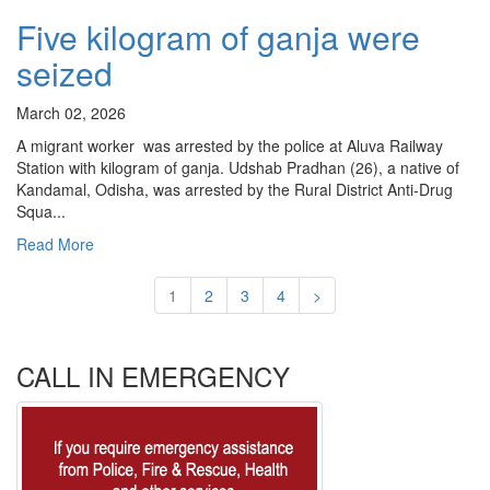
Five kilogram of ganja were
seized
March 02, 2026
A migrant worker was arrested by the police at Aluva Railway
Station with kilogram of ganja. Udshab Pradhan (26), a native of
Kandamal, Odisha, was arrested by the Rural District Anti-Drug
Squa...
Read More
1
2
3
4
>
CALL IN EMERGENCY