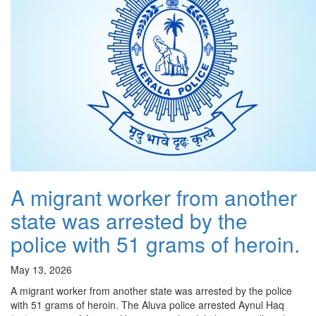
A migrant worker from another
state was arrested by the
police with 51 grams of heroin.
May 13, 2026
A migrant worker from another state was arrested by the police
with 51 grams of heroin. The Aluva police arrested Aynul Haq