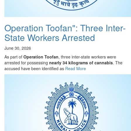
Operation Toofan": Three Inter-
State Workers Arrested
June 30, 2026
As part of
Operation Toofan
, three inter-state workers were
arrested for possessing
nearly 34 kilograms of cannabis
. The
accused have been identified as
Read More