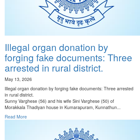
Illegal organ donation by
forging fake documents: Three
arrested in rural district.
May 13, 2026
Illegal organ donation by forging fake documents: Three arrested
in rural district.
Sunny Varghese (56) and his wife Sini Varghese (50) of
Morakkala Thadiyan house in Kumarapuram, Kunnathun...
Read More