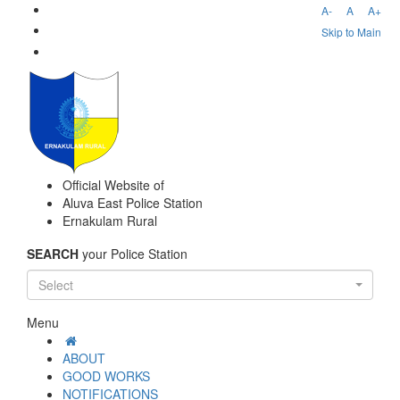
A-
A
A+
Skip to Main
Official Website of
Aluva East Police Station
Ernakulam Rural
SEARCH
your Police Station
Select
Menu
ABOUT
GOOD WORKS
NOTIFICATIONS