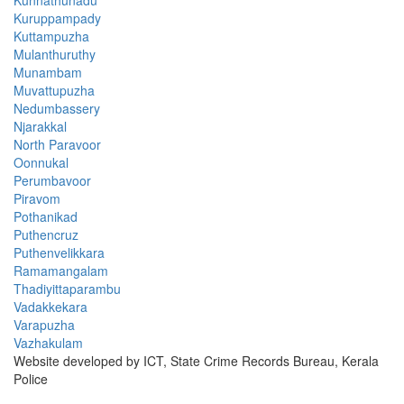
Kuruppampady
Kuttampuzha
Mulanthuruthy
Munambam
Muvattupuzha
Nedumbassery
Njarakkal
North Paravoor
Oonnukal
Perumbavoor
Piravom
Pothanikad
Puthencruz
Puthenvelikkara
Ramamangalam
Thadiyittaparambu
Vadakkekara
Varapuzha
Vazhakulam
Website developed by ICT, State Crime Records Bureau, Kerala
Police