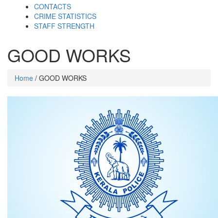
CONTACTS
CRIME STATISTICS
STAFF STRENGTH
GOOD WORKS
Home
/ GOOD WORKS