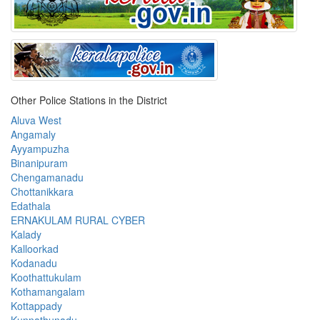
Other Police Stations in the District
Aluva West
Angamaly
Ayyampuzha
Binanipuram
Chengamanadu
Chottanikkara
Edathala
ERNAKULAM RURAL CYBER
Kalady
Kalloorkad
Kodanadu
Koothattukulam
Kothamangalam
Kottappady
Kunnathunadu