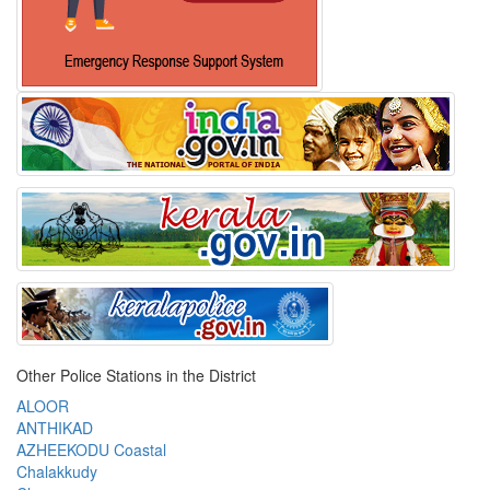
Other Police Stations in the District
ALOOR
ANTHIKAD
AZHEEKODU Coastal
Chalakkudy