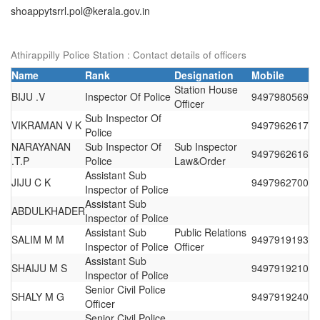
shoappytsrrl.pol@kerala.gov.in
Athirappilly Police Station : Contact details of officers
Name
Rank
Designation
Mobile
Station House
BIJU .V
Inspector Of Police
9497980569
Officer
Sub Inspector Of
VIKRAMAN V K
9497962617
Police
NARAYANAN
Sub Inspector Of
Sub Inspector
9497962616
.T.P
Police
Law&Order
Assistant Sub
JIJU C K
9497962700
Inspector of Police
Assistant Sub
ABDULKHADER
Inspector of Police
Assistant Sub
Public Relations
SALIM M M
9497919193
Inspector of Police
Officer
Assistant Sub
SHAIJU M S
9497919210
Inspector of Police
Senior Civil Police
SHALY M G
9497919240
Officer
Senior Civil Police