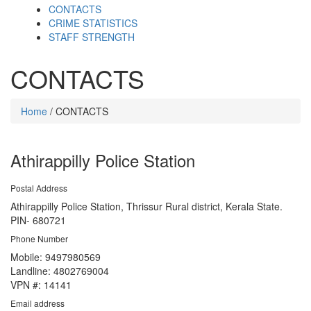
CONTACTS
CRIME STATISTICS
STAFF STRENGTH
CONTACTS
Home
/ CONTACTS
Athirappilly Police Station
Postal Address
Athirappilly Police Station, Thrissur Rural district, Kerala State.
PIN- 680721
Phone Number
Mobile: 9497980569
Landline: 4802769004
VPN #: 14141
Email address