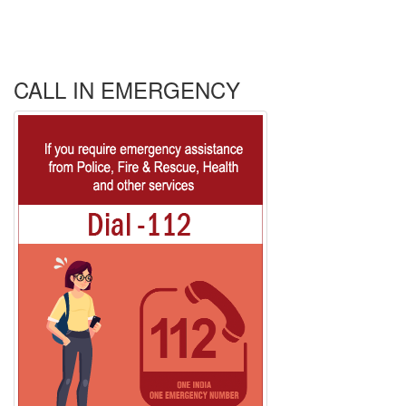
CALL IN EMERGENCY