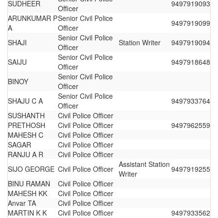
SUDHEER
9497919093
Officer
ARUNKUMAR P
Senior Civil Police
9497919099
A
Officer
Senior Civil Police
SHAJI
Station Writer
9497919094
Officer
Senior Civil Police
SAIJU
9497918648
Officer
Senior Civil Police
BINOY
Officer
Senior Civil Police
SHAJU C A
9497933764
Officer
SUSHANTH
Civil Police Officer
PRETHOSH
Civil Police Officer
9497962559
MAHESH C
Civil Police Officer
SAGAR
Civil Police Officer
RANJU A R
Civil Police Officer
Assistant Station
SIJO GEORGE
Civil Police Officer
9497919255
Writer
BINU RAMAN
Civil Police Officer
MAHESH KK
Civil Police Officer
Anvar TA
Civil Police Officer
MARTIN K K
Civil Police Officer
9497933562