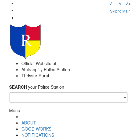
A-
A
A+
Skip to Main
Official Website of
Athirappilly Police Station
Thrissur Rural
SEARCH
your Police Station
Menu
ABOUT
GOOD WORKS
NOTIFICATIONS