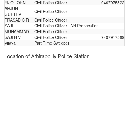
FIJO JOHN
Civil Police Officer
9497975523
ARJUN
Civil Police Officer
GUPTHA
PRASAD C R
Civil Police Officer
SAJI
Civil Police Officer
Aid Prosecution
MUHAMMAD
Civil Police Officer
SAJI N V
Civil Police Officer
9497917569
Vijaya
Part Time Sweeper
Location of Athirappilly Police Station