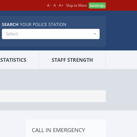
A-
A
A+
Skip to Main
മലയാളം
SEARCH
YOUR POLICE STATION
Select
STATISTICS
STAFF STRENGTH
CALL IN EMERGENCY