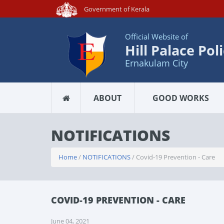
Government of Kerala
Official Website of
Hill Palace Pol
Ernakulam City
ABOUT
GOOD WORKS
NOTIFICATIONS
Home
/
NOTIFICATIONS
/ Covid-19 Prevention - Care
COVID-19 PREVENTION - CARE
June 04, 2021