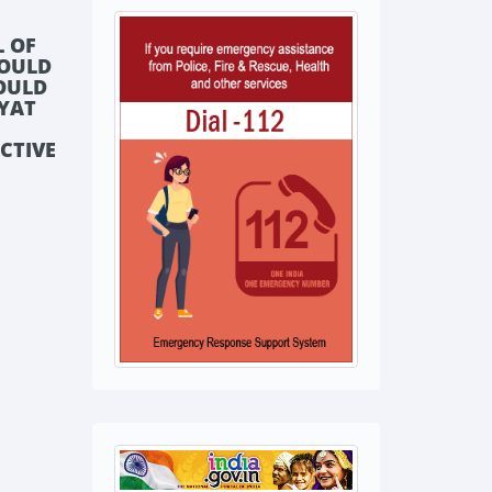
L OF
HOULD
HOULD
AYAT
E
ECTIVE