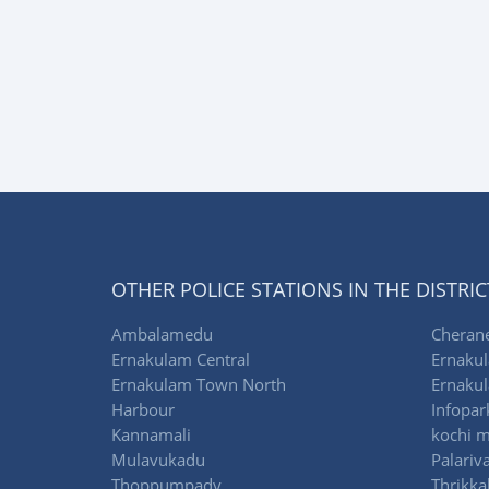
OTHER POLICE STATIONS IN THE DISTRIC
Ambalamedu
Cherane
Ernakulam Central
Ernakul
Ernakulam Town North
Ernakul
Harbour
Infopar
Kannamali
kochi m
Mulavukadu
Palariv
Thoppumpady
Thrikka