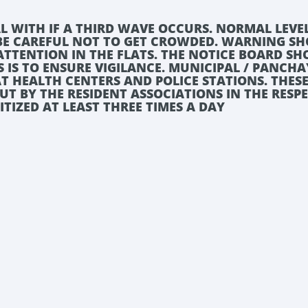
L WITH IF A THIRD WAVE OCCURS. NORMAL LEVE
 BE CAREFUL NOT TO GET CROWDED. WARNING S
E ATTENTION IN THE FLATS. THE NOTICE BOARD S
S IS TO ENSURE VIGILANCE. MUNICIPAL / PANCH
T HEALTH CENTERS AND POLICE STATIONS. THES
OUT BY THE RESIDENT ASSOCIATIONS IN THE RESP
NITIZED AT LEAST THREE TIMES A DAY