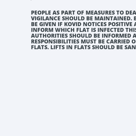
PEOPLE AS PART OF MEASURES TO DEA
VIGILANCE SHOULD BE MAINTAINED.
BE GIVEN IF KOVID NOTICES POSITIV
INFORM WHICH FLAT IS INFECTED THI
AUTHORITIES SHOULD BE INFORMED A
RESPONSIBILITIES MUST BE CARRIED 
FLATS. LIFTS IN FLATS SHOULD BE SA