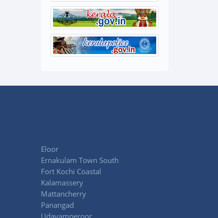
Eloor
Ernakulam Town South
Fort Kochi Coastal
Kalamassery
Mattancherry
Panangad
Udayamperoor