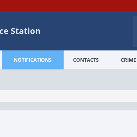
ice Station
NOTIFICATIONS
CONTACTS
CRIME 