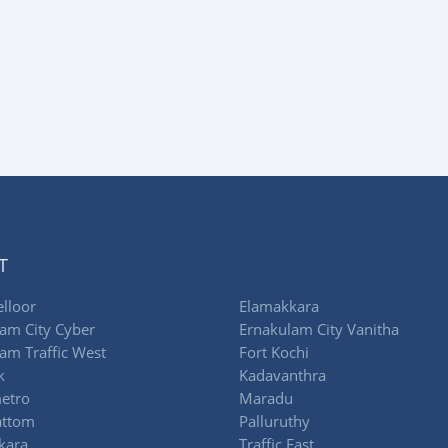
T
lloor
Elamakkara
am City Cyber
Ernakulam City Vanitha
am Traffic West
Fort Kochi
k
Kadavanthra
etro
Maradu
attom
Palluruthy
kara
Traffic East