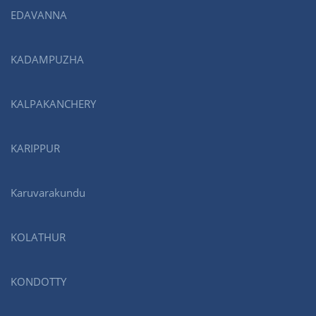
EDAVANNA
KADAMPUZHA
KALPAKANCHERY
KARIPPUR
Karuvarakundu
KOLATHUR
KONDOTTY