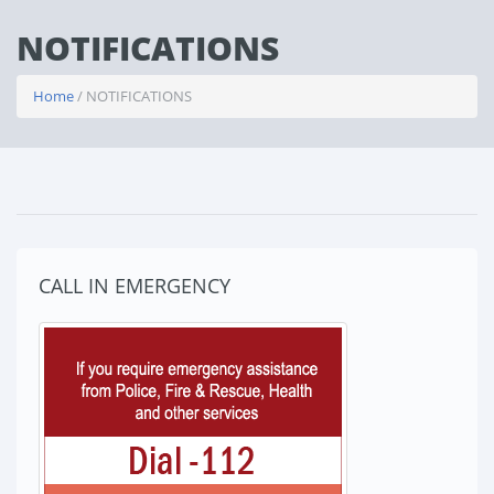
NOTIFICATIONS
Home
/ NOTIFICATIONS
CALL IN EMERGENCY