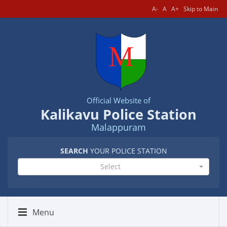
A-
A
A+
Skip to Main
Official Website of
Kalikavu Police Station
Malappuram
SEARCH
YOUR POLICE STATION
Select
Menu