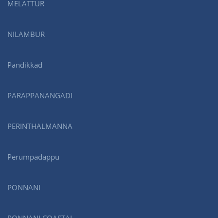
MELATTUR
NILAMBUR
Pandikkad
PARAPPANANGADI
PERINTHALMANNA
Perumpadappu
PONNANI