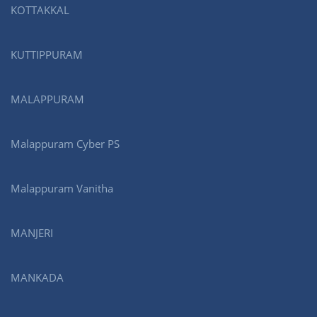
KOTTAKKAL
KUTTIPPURAM
MALAPPURAM
Malappuram Cyber PS
Malappuram Vanitha
MANJERI
MANKADA