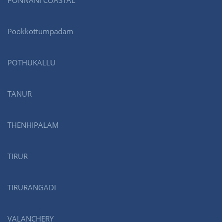
PONNANI COASTAL
Pookkottumpadam
POTHUKALLU
TANUR
THENHIPALAM
TIRUR
TIRURANGADI
VALANCHERY