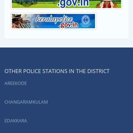
OTHER POLICE STATIONS IN THE DISTRICT
AREEKODE
CHANGARAMKULAM
EDAKKARA