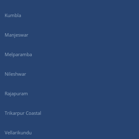
Kumbla
Manjeswar
Melparamba
Nileshwar
Rajapuram
Trikarpur Coastal
Vellarikundu