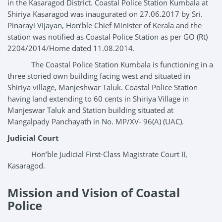
in the Kasaragod District. Coastal Police Station Kumbala at
Shiriya Kasaragod was inaugurated on 27.06.2017 by Sri.
Pinarayi Vijayan, Hon’ble Chief Minister of Kerala and the
station was notified as Coastal Police Station as per GO (Rt)
2204/2014/Home dated 11.08.2014.
The Coastal Police Station Kumbala is functioning in a
three storied own building facing west and situated in
Shiriya village, Manjeshwar Taluk. Coastal Police Station
having land extending to 60 cents in Shiriya Village in
Manjeswar Taluk and Station building situated at
Mangalpady Panchayath in No. MP/XV- 96(A) (UAC).
Judicial Court
Hon’ble Judicial First-Class Magistrate Court II,
Kasaragod.
Mission and Vision of Coastal
Police