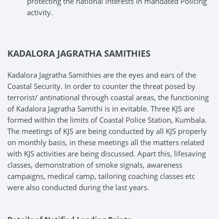
protecting the national interests in mandated Policing
activity.
KADALORA JAGRATHA SAMITHIES
Kadalora Jagratha Samithies are the eyes and ears of the
Coastal Security. In order to counter the threat posed by
terrorist/ antinational through coastal areas, the functioning
of Kadalora Jagratha Samithi is in evitable. Three KJS are
formed within the limits of Coastal Police Station, Kumbala.
The meetings of KJS are being conducted by all KJS properly
on monthly basis, in these meetings all the matters related
with KJS activities are being discussed. Apart this, lifesaving
classes, demonstration of smoke signals, awareness
campaigns, medical camp, tailoring coaching classes etc
were also conducted during the last years.