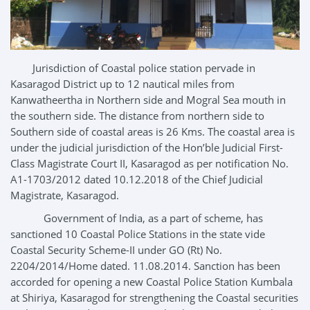
Jurisdiction of Coastal police station pervade in
Kasaragod District up to 12 nautical miles from
Kanwatheertha in Northern side and Mogral Sea mouth in
the southern side. The distance from northern side to
Southern side of coastal areas is 26 Kms. The coastal area is
under the judicial jurisdiction of the Hon’ble Judicial First-
Class Magistrate Court II, Kasaragod as per notification No.
A1-1703/2012 dated 10.12.2018 of the Chief Judicial
Magistrate, Kasaragod.
Government of India, as a part of scheme, has
sanctioned 10 Coastal Police Stations in the state vide
Coastal Security Scheme-II under GO (Rt) No.
2204/2014/Home dated. 11.08.2014. Sanction has been
accorded for opening a new Coastal Police Station Kumbala
at Shiriya, Kasaragod for strengthening the Coastal securities