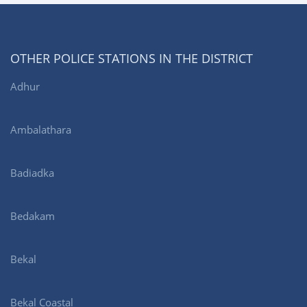
OTHER POLICE STATIONS IN THE DISTRICT
Adhur
Ambalathara
Badiadka
Bedakam
Bekal
Bekal Coastal