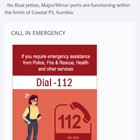
No Boat jetties, Major/Minor ports are functioning within
the limits of Coastal PS, Kumbla.
CALL IN EMERGENCY