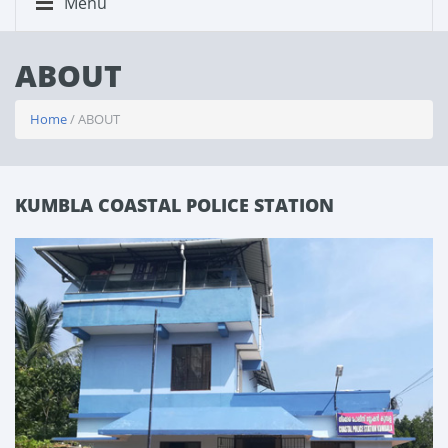
Menu
ABOUT
Home
/ ABOUT
KUMBLA COASTAL POLICE STATION