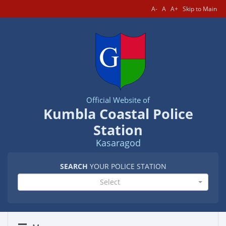
A-
A
A+
Skip to Main
Official Website of
Kumbla Coastal Police
Station
Kasaragod
SEARCH
YOUR POLICE STATION
Select