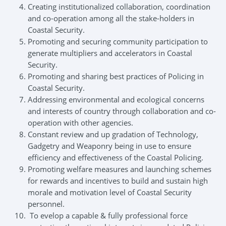
Creating institutionalized collaboration, coordination
and co-operation among all the stake-holders in
Coastal Security.
Promoting and securing community participation to
generate multipliers and accelerators in Coastal
Security.
Promoting and sharing best practices of Policing in
Coastal Security.
Addressing environmental and ecological concerns
and interests of country through collaboration and co-
operation with other agencies.
Constant review and up gradation of Technology,
Gadgetry and Weaponry being in use to ensure
efficiency and effectiveness of the Coastal Policing.
Promoting welfare measures and launching schemes
for rewards and incentives to build and sustain high
morale and motivation level of Coastal Security
personnel.
To evelop a capable & fully professional force