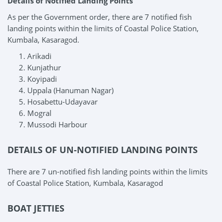
Details of Notified Landing Points
As per the Government order, there are 7 notified fish
landing points within the limits of Coastal Police Station,
Kumbala, Kasaragod.
Arikadi
Kunjathur
Koyipadi
Uppala (Hanuman Nagar)
Hosabettu-Udayavar
Mogral
Mussodi Harbour
DETAILS OF UN-NOTIFIED LANDING POINTS
There are 7 un-notified fish landing points within the limits
of Coastal Police Station, Kumbala, Kasaragod
BOAT JETTIES