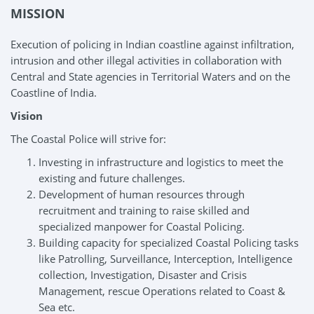
MISSION
Execution of policing in Indian coastline against infiltration,
intrusion and other illegal activities in collaboration with
Central and State agencies in Territorial Waters and on the
Coastline of India.
Vision
The Coastal Police will strive for:
Investing in infrastructure and logistics to meet the
existing and future challenges.
Development of human resources through
recruitment and training to raise skilled and
specialized manpower for Coastal Policing.
Building capacity for specialized Coastal Policing tasks
like Patrolling, Surveillance, Interception, Intelligence
collection, Investigation, Disaster and Crisis
Management, rescue Operations related to Coast &
Sea etc.