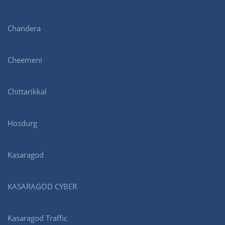
Chandera
Cheemeni
Chittarikkal
Hosdurg
Kasaragod
KASARAGOD CYBER
Kasaragod Traffic