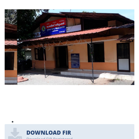
DOWNLOAD FIR