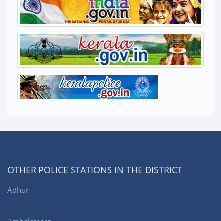
OTHER POLICE STATIONS IN THE DISTRICT
Adhur