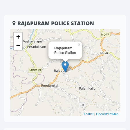
RAJAPURAM POLICE STATION
+
−
×
Rajapuram
Police Station
Leaflet
|
OpenStreetMap