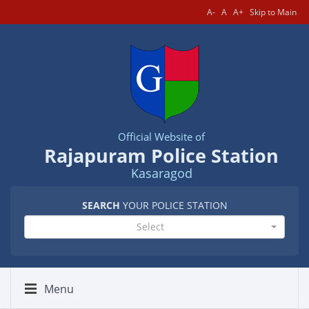
A-
A
A+
Skip to Main
Official Website of
Rajapuram Police Station
Kasaragod
SEARCH
YOUR POLICE STATION
Select
Menu