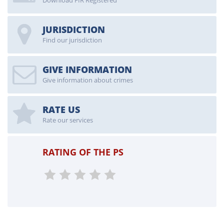
Download FIR Registered
JURISDICTION
Find our jurisdiction
GIVE INFORMATION
Give information about crimes
RATE US
Rate our services
RATING OF THE PS