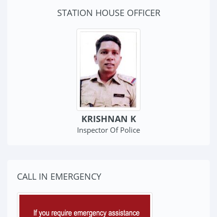
STATION HOUSE OFFICER
KRISHNAN K
Inspector Of Police
CALL IN EMERGENCY