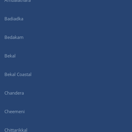
Ambalathara
Badiadka
Bedakam
Bekal
Bekal Coastal
Chandera
Cheemeni
Chittarikkal