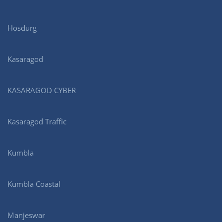
Hosdurg
Kasaragod
KASARAGOD CYBER
Kasaragod Traffic
Kumbla
Kumbla Coastal
Manjeswar