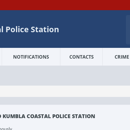
 Police Station
NOTIFICATIONS
CONTACTS
CRIME 
O KUMBLA COASTAL POLICE STATION
mously.