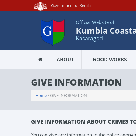
Government of Kerala
Official Website of
Kumbla Coastal
Kasaragod
ABOUT
GOOD WORKS
GIVE INFORMATION
Home
/ GIVE INFORMATION
GIVE INFORMATION ABOUT CRIMES T
You can give any information to the police anony