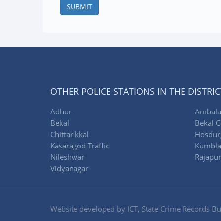
SUBMIT
OTHER POLICE STATIONS IN THE DISTRIC
Adhur
Ambala
Bekal
Bekal C
Chittarikkal
Hosdur
Kasaragod Traffic
Kumbla
Nileshwar
Rajapu
Vidyanagar
Website developed by ICT, State Crime Records Bur