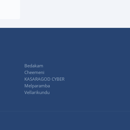
Bedakam
Cheemeni
KASARAGOD CYBER
Melparamba
Vellarikundu