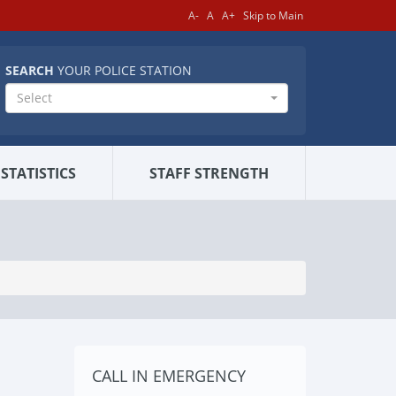
A-
A
A+
Skip to Main
SEARCH
YOUR POLICE STATION
Select
STATISTICS
STAFF STRENGTH
CALL IN EMERGENCY