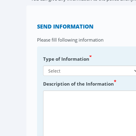
SEND INFORMATION
Please fill following information
*
Type of Information
*
Description of the Information