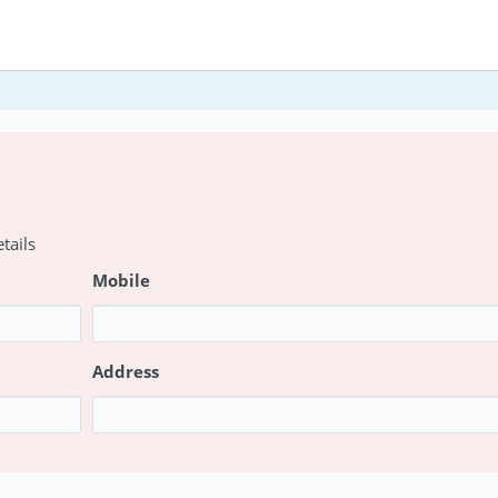
tails
Mobile
Address