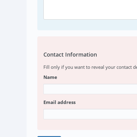
Contact Information
Fill only if you want to reveal your contact de
Name
Email address