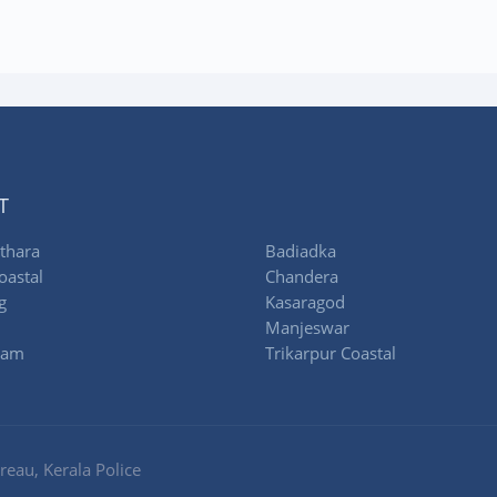
T
thara
Badiadka
oastal
Chandera
g
Kasaragod
Manjeswar
ram
Trikarpur Coastal
eau, Kerala Police