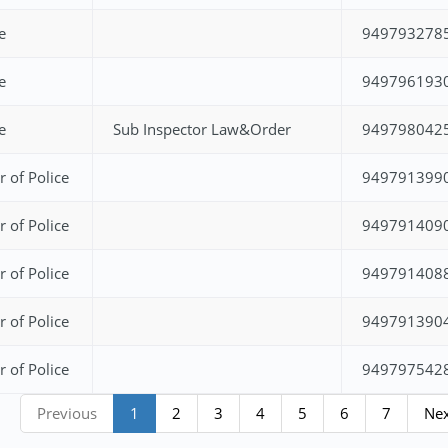
e
949793278
e
949796193
e
Sub Inspector Law&Order
949798042
r of Police
949791399
r of Police
949791409
r of Police
949791408
r of Police
949791390
r of Police
949797542
Previous
1
2
3
4
5
6
7
Ne