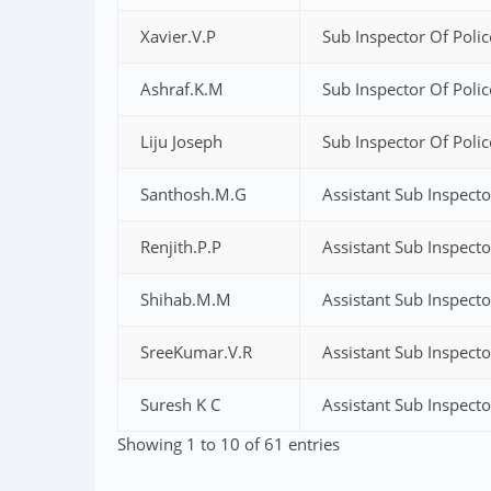
Xavier.V.P
Sub Inspector Of Polic
Ashraf.K.M
Sub Inspector Of Polic
Liju Joseph
Sub Inspector Of Polic
Santhosh.M.G
Assistant Sub Inspecto
Renjith.P.P
Assistant Sub Inspecto
Shihab.M.M
Assistant Sub Inspecto
SreeKumar.V.R
Assistant Sub Inspecto
Suresh K C
Assistant Sub Inspecto
Showing 1 to 10 of 61 entries