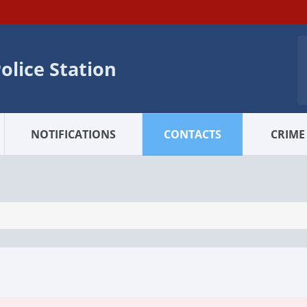
olice Station
NOTIFICATIONS
CONTACTS
CRIME 