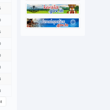
5
0
5
0
0
8
4
8
xt