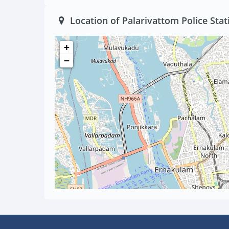
Location of Palarivattom Police Stat
+
−