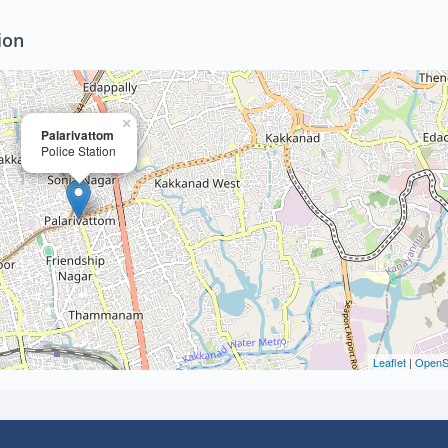
ion
×
Palarivattom
Police Station
Leaflet
|
OpenS