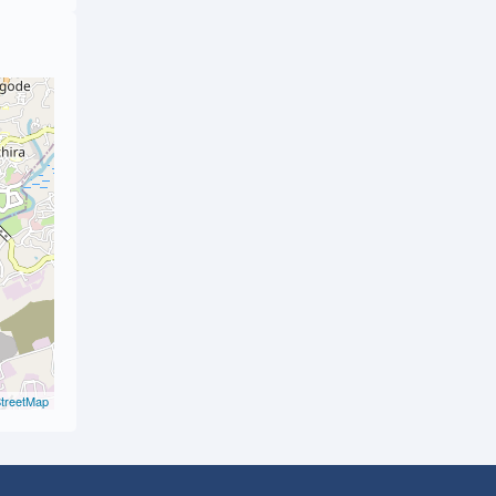
treetMap