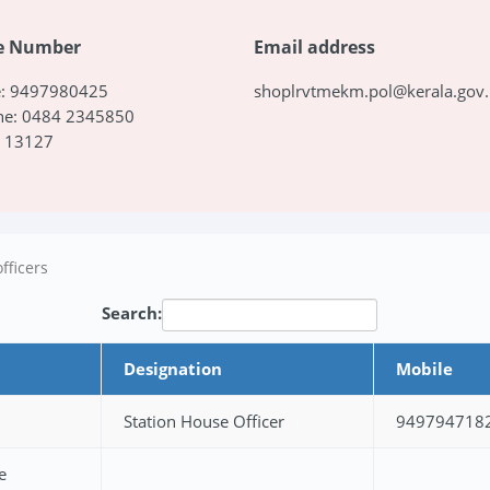
e Number
Email address
e: 9497980425
shoplrvtmekm.pol@kerala.gov.
ne: 0484 2345850
: 13127
fficers
Search:
Designation
Mobile
Station House Officer
949794718
e