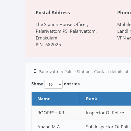
Postal Address
Phon
The Station House Officer,
Mobil
Palarivattom PS, Palarivattom,
Landli
Ernakulam
VPN #
PIN- 682025
Palarivattom Police Station : Contact details of o
Show
entries
Name
Rank
ROOPESH KR
Inspector Of Police
Anand.M.A
Sub Inspector Of Polic