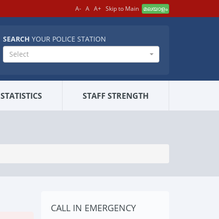
A-
A
A+
Skip to Main
മലയാളം
SEARCH
YOUR POLICE STATION
Select
STATISTICS
STAFF STRENGTH
CALL IN EMERGENCY