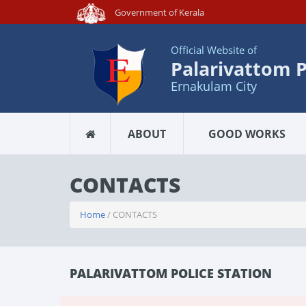
Government of Kerala
Official Website of
Palarivattom P
Ernakulam City
ABOUT
GOOD WORKS
CONTACTS
Home
/ CONTACTS
PALARIVATTOM POLICE STATION