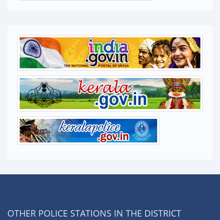
OTHER POLICE STATIONS IN THE DISTRICT