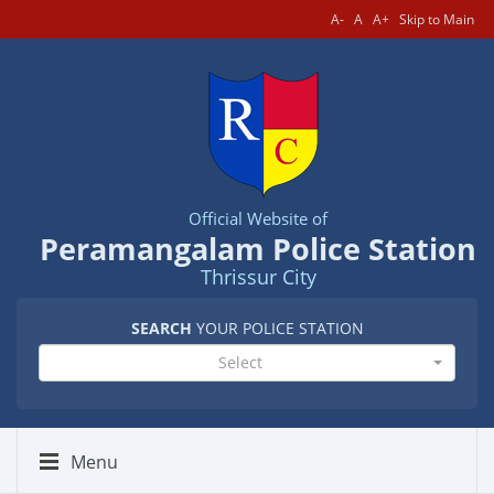
A-
A
A+
Skip to Main
Official Website of
Peramangalam Police Station
Thrissur City
SEARCH
YOUR POLICE STATION
Select
Menu