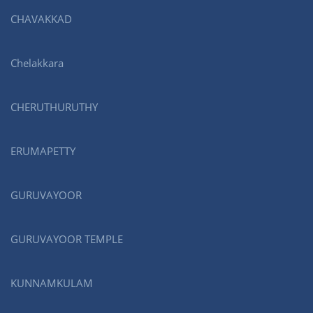
CHAVAKKAD
Chelakkara
CHERUTHURUTHY
ERUMAPETTY
GURUVAYOOR
GURUVAYOOR TEMPLE
KUNNAMKULAM