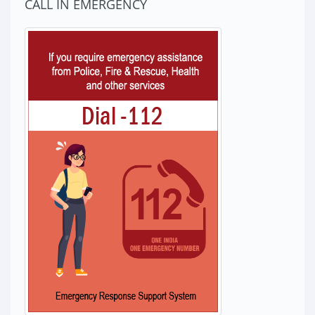
CALL IN EMERGENCY