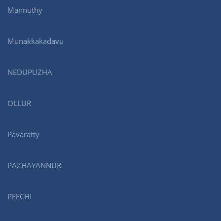
Mannuthy
Munakkakadavu
NEDUPUZHA
OLLUR
Pavaratty
PAZHAYANNUR
PEECHI