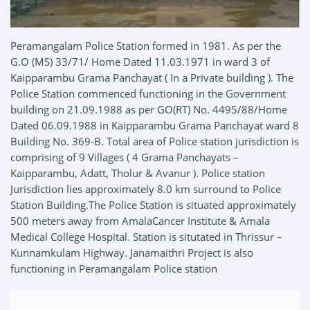
Peramangalam Police Station formed in 1981. As per the
G.O (MS) 33/71/ Home Dated 11.03.1971 in ward 3 of
Kaipparambu Grama Panchayat ( In a Private building ). The
Police Station commenced functioning in the Government
building on 21.09.1988 as per GO(RT) No. 4495/88/Home
Dated 06.09.1988 in Kaipparambu Grama Panchayat ward 8
Building No. 369-B. Total area of Police station jurisdiction is
comprising of 9 Villages ( 4 Grama Panchayats –
Kaipparambu, Adatt, Tholur & Avanur ). Police station
Jurisdiction lies approximately 8.0 km surround to Police
Station Building.The Police Station is situated approximately
500 meters away from AmalaCancer Institute & Amala
Medical College Hospital. Station is situtated in Thrissur –
Kunnamkulam Highway. Janamaithri Project is also
functioning in Peramangalam Police station