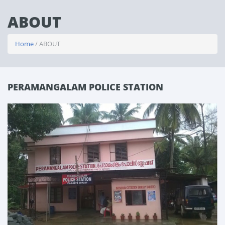
ABOUT
Home
/ ABOUT
PERAMANGALAM POLICE STATION