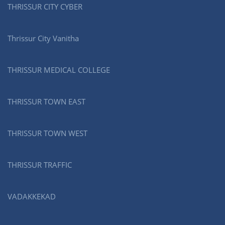
THRISSUR CITY CYBER
Thrissur City Vanitha
THRISSUR MEDICAL COLLEGE
THRISSUR TOWN EAST
THRISSUR TOWN WEST
THRISSUR TRAFFIC
VADAKKEKAD