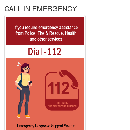
CALL IN EMERGENCY