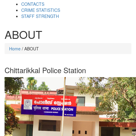
CONTACTS
CRIME STATISTICS
STAFF STRENGTH
ABOUT
Home
/ ABOUT
Chittarikkal Police Station