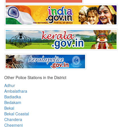
Other Police Stations in the District
Adhur
Ambalathara
Badiadka
Bedakam
Bekal
Bekal Coastal
Chandera
Cheemeni