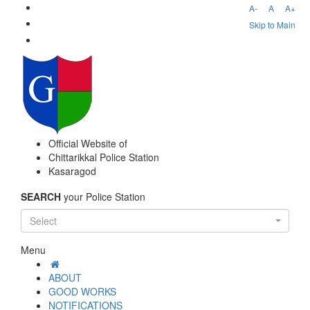
A-
A
A+
Skip to Main
Official Website of
Chittarikkal Police Station
Kasaragod
SEARCH
your Police Station
Select
Menu
ABOUT
GOOD WORKS
NOTIFICATIONS