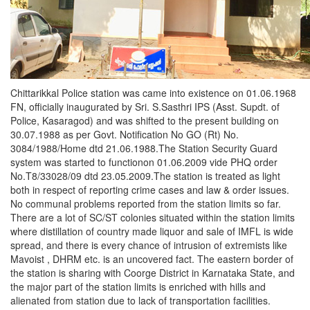
Chittarikkal Police station was came into existence on 01.06.1968
FN, officially inaugurated by Sri. S.Sasthri IPS (Asst. Supdt. of
Police, Kasaragod) and was shifted to the present building on
30.07.1988 as per Govt. Notification No GO (Rt) No.
3084/1988/Home dtd 21.06.1988.The Station Security Guard
system was started to functionon 01.06.2009 vide PHQ order
No.T8/33028/09 dtd 23.05.2009.The station is treated as light
both in respect of reporting crime cases and law & order issues.
No communal problems reported from the station limits so far.
There are a lot of SC/ST colonies situated within the station limits
where distillation of country made liquor and sale of IMFL is wide
spread, and there is every chance of intrusion of extremists like
Mavoist , DHRM etc. is an uncovered fact. The eastern border of
the station is sharing with Coorge District in Karnataka State, and
the major part of the station limits is enriched with hills and
alienated from station due to lack of transportation facilities.