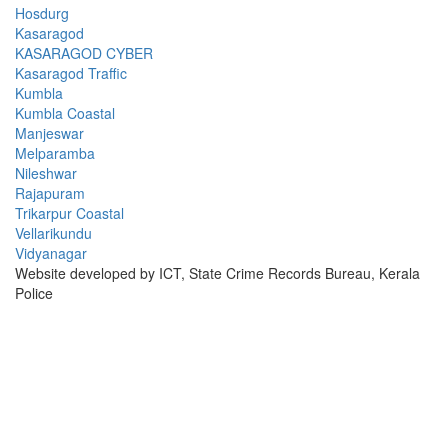
Hosdurg
Kasaragod
KASARAGOD CYBER
Kasaragod Traffic
Kumbla
Kumbla Coastal
Manjeswar
Melparamba
Nileshwar
Rajapuram
Trikarpur Coastal
Vellarikundu
Vidyanagar
Website developed by ICT, State Crime Records Bureau, Kerala
Police