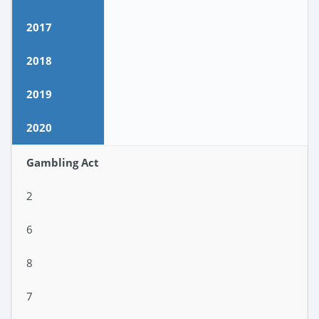
2017
2018
2019
2020
Gambling Act
2
6
8
7