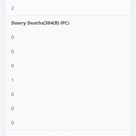
2
Dowry Deaths(304(B) IPC)
0
0
0
1
0
0
0