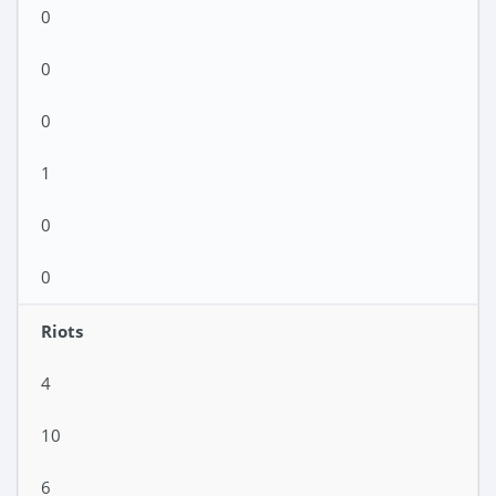
0
0
0
1
0
0
Riots
4
10
6