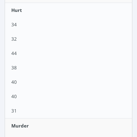
Hurt
34
32
44
38
40
40
31
Murder