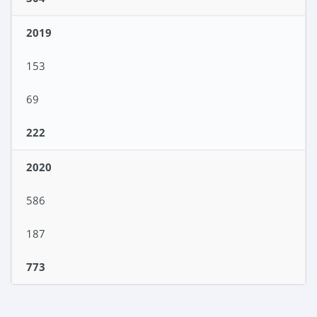
2019
153
69
222
2020
586
187
773