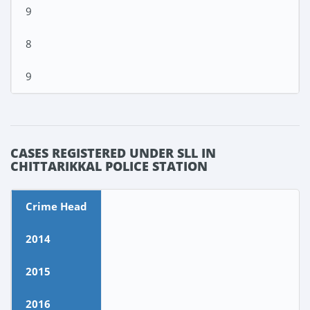
9
8
9
CASES REGISTERED UNDER SLL IN
CHITTARIKKAL POLICE STATION
Crime Head
2014
2015
2016