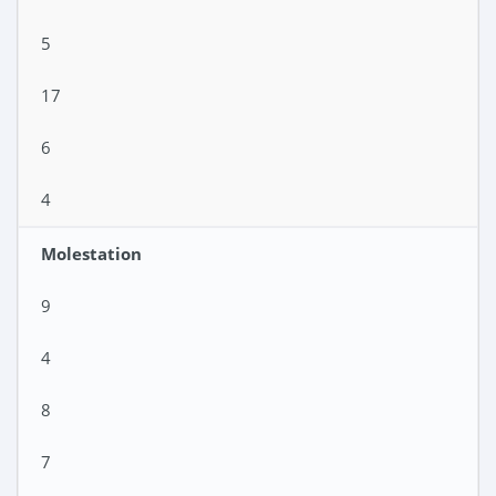
5
17
6
4
Molestation
9
4
8
7