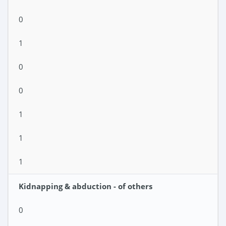
0
1
0
0
1
1
1
Kidnapping & abduction - of others
0