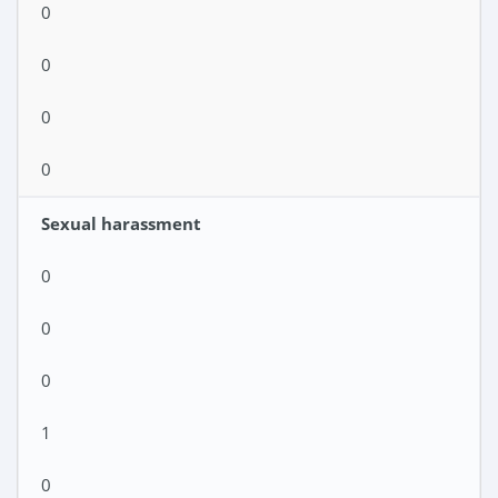
0
0
0
0
Sexual harassment
0
0
0
1
0