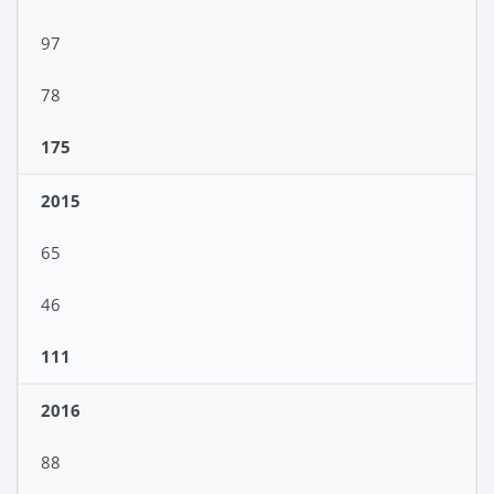
97
78
175
2015
65
46
111
2016
88