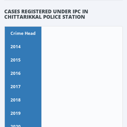
CASES REGISTERED UNDER IPC IN
CHITTARIKKAL POLICE STATION
Crime Head
2014
2015
2016
2017
2018
2019
2020