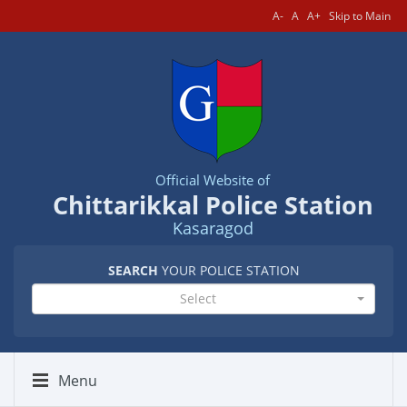
A-
A
A+
Skip to Main
Official Website of
Chittarikkal Police Station
Kasaragod
SEARCH
YOUR POLICE STATION
Select
Menu