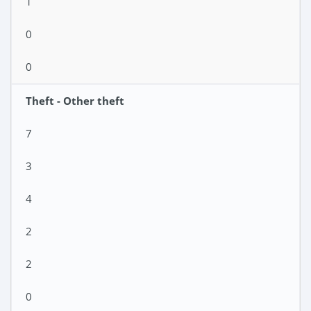
1
0
0
Theft - Other theft
7
3
4
2
2
0