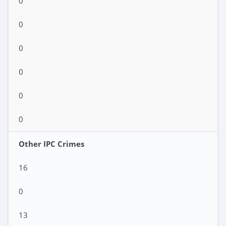
0
0
0
0
0
0
Other IPC Crimes
16
0
13