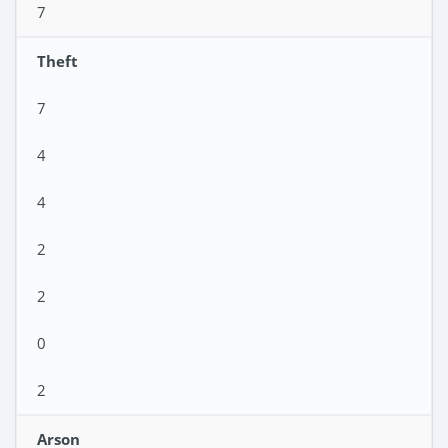
7
Theft
7
4
4
2
2
0
2
Arson