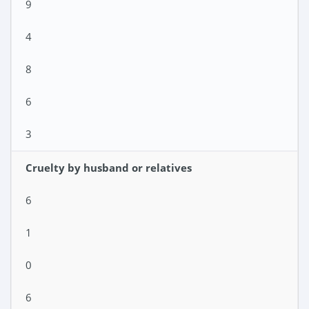
9
4
8
6
3
Cruelty by husband or relatives
6
1
0
6