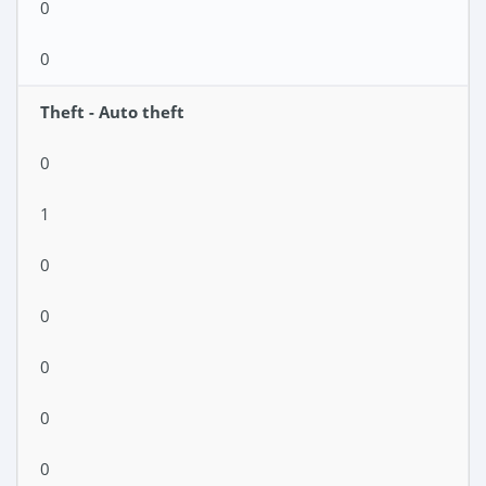
0
0
Theft - Auto theft
0
1
0
0
0
0
0