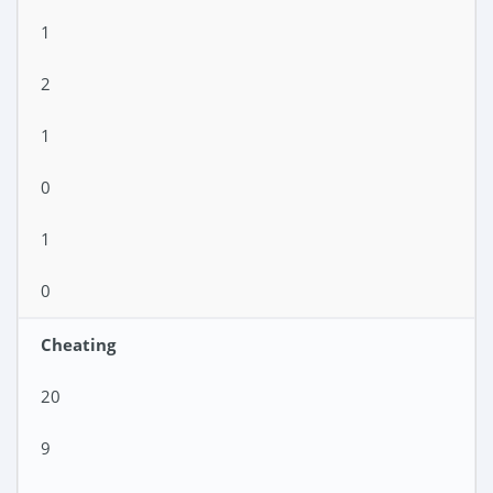
1
2
1
0
1
0
Cheating
20
9