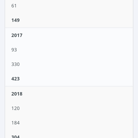
61
149
2017
93
330
423
2018
120
184
304