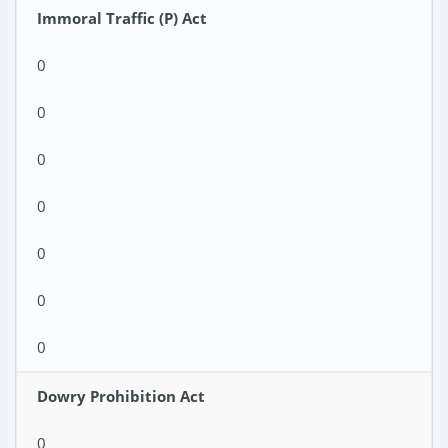
Immoral Traffic (P) Act
0
0
0
0
0
0
0
Dowry Prohibition Act
0