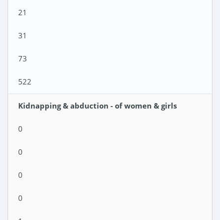
21
31
73
522
Kidnapping & abduction - of women & girls
0
0
0
0