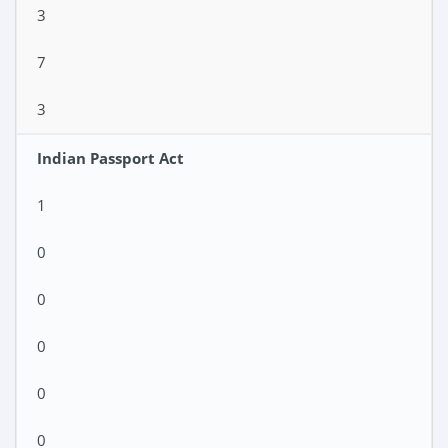
3
7
3
Indian Passport Act
1
0
0
0
0
0