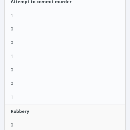
Attempt to commit murder
1
0
0
1
0
0
1
Robbery
0