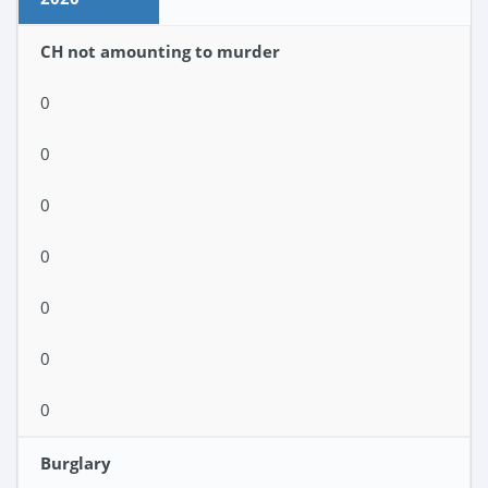
CH not amounting to murder
0
0
0
0
0
0
0
Burglary