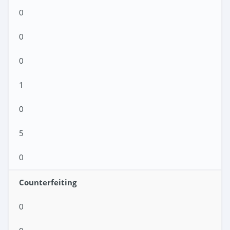
0
0
0
1
0
5
0
Counterfeiting
0