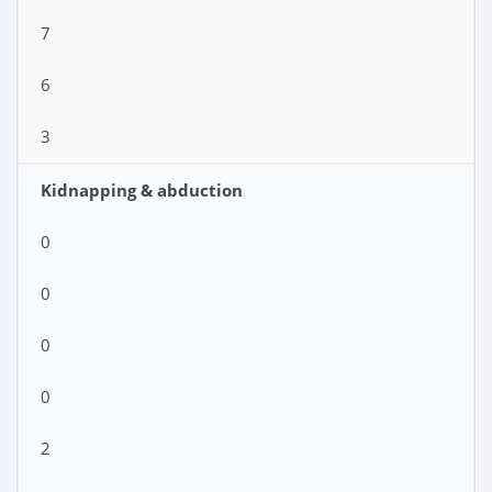
7
6
3
Kidnapping & abduction
0
0
0
0
2