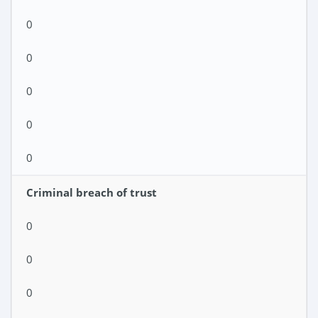
0
0
0
0
0
Criminal breach of trust
0
0
0