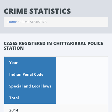
CRIME STATISTICS
Home
/ CRIME STATISTICS
CASES REGISTERED IN CHITTARIKKAL POLICE
STATION
Year
Indian Penal Code
Special and Local laws
Total
2014