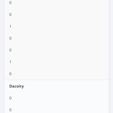
0
0
1
0
0
1
0
Dacoity
0
0