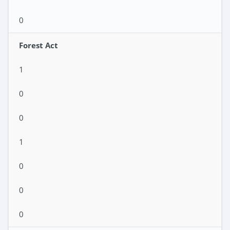
0
Forest Act
1
0
0
1
0
0
0