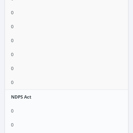
0
0
0
0
0
0
NDPS Act
0
0