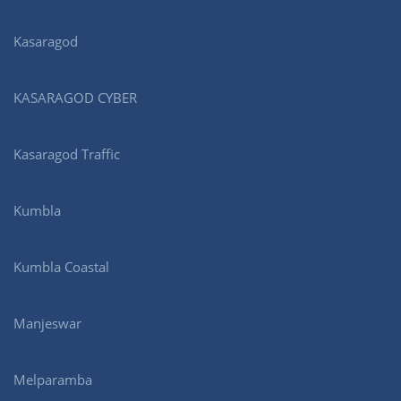
Kasaragod
KASARAGOD CYBER
Kasaragod Traffic
Kumbla
Kumbla Coastal
Manjeswar
Melparamba