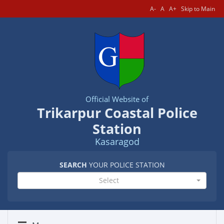
A-
A
A+
Skip to Main
Official Website of
Trikarpur Coastal Police
Station
Kasaragod
SEARCH
YOUR POLICE STATION
Select