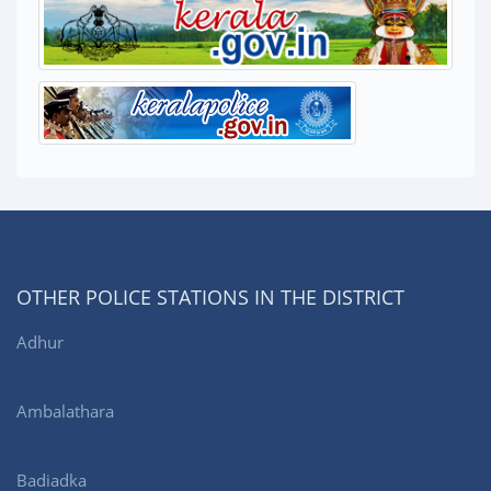
OTHER POLICE STATIONS IN THE DISTRICT
Adhur
Ambalathara
Badiadka