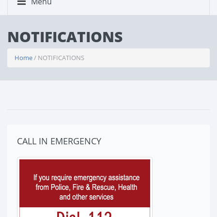
Menu
NOTIFICATIONS
Home
/ NOTIFICATIONS
CALL IN EMERGENCY