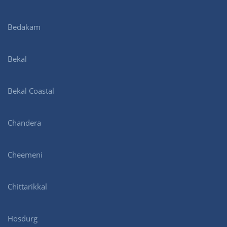
Bedakam
Bekal
Bekal Coastal
Chandera
Cheemeni
Chittarikkal
Hosdurg