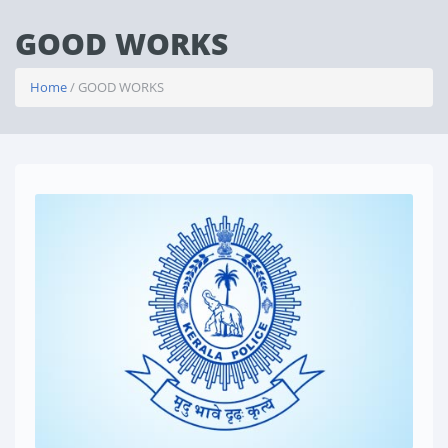
GOOD WORKS
Home
/ GOOD WORKS