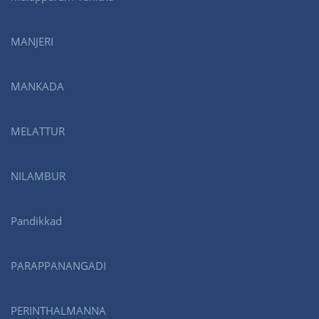
MANJERI
MANKADA
MELATTUR
NILAMBUR
Pandikkad
PARAPPANANGADI
PERINTHALMANNA