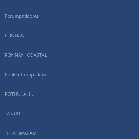
Perumpadappu
PONNANI
PONNANI COASTAL
Pookkottumpadam
POTHUKALLU
TANUR
THENHIPALAM