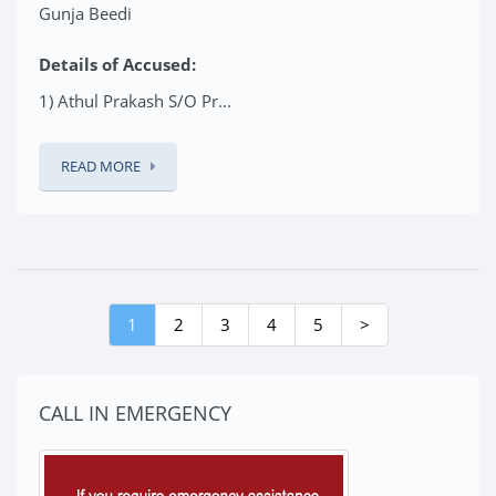
Gunja Beedi
Details of Accused:
1) Athul Prakash S/O Pr...
READ MORE
1
2
3
4
5
>
CALL IN EMERGENCY