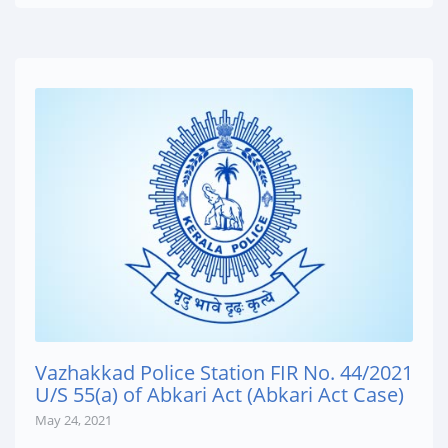
Vazhakkad Police Station FIR No. 44/2021
U/S 55(a) of Abkari Act (Abkari Act Case)
May 24, 2021