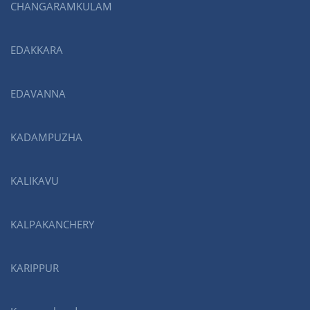
CHANGARAMKULAM
EDAKKARA
EDAVANNA
KADAMPUZHA
KALIKAVU
KALPAKANCHERY
KARIPPUR