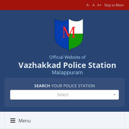
A-
A
A+
Skip to Main
Official Website of
Vazhakkad Police Station
Malappuram
SEARCH
YOUR POLICE STATION
Select
Menu