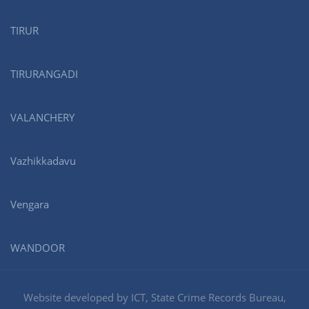
TIRUR
TIRURANGADI
VALANCHERY
Vazhikkadavu
Vengara
WANDOOR
Website developed by ICT, State Crime Records Bureau,