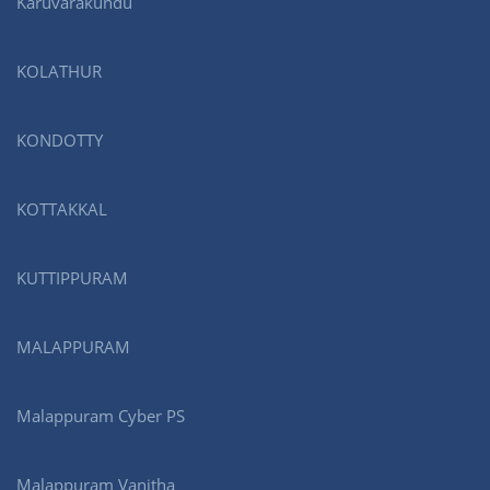
Karuvarakundu
KOLATHUR
KONDOTTY
KOTTAKKAL
KUTTIPPURAM
MALAPPURAM
Malappuram Cyber PS
Malappuram Vanitha