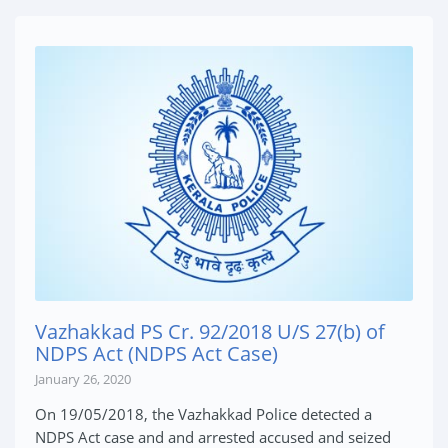
Vazhakkad PS Cr. 92/2018 U/S 27(b) of
NDPS Act (NDPS Act Case)
January 26, 2020
On 19/05/2018, the Vazhakkad Police detected a
NDPS Act case and and arrested accused and seized