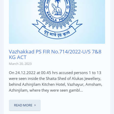
Vazhakkad PS FIR No.714/2022-U/S 7&8
KG ACT
March 20, 2023
On 24.12.2022 at 00.45 hrs accused persons 1 to 13
were seen inside the Shaita Shed of Alukas Jewellery,
behind Azhinjilam Kitchen Hotel, Vazhayur, Amsham,
Azhinjilam, where they were seen gambl...
READ MORE