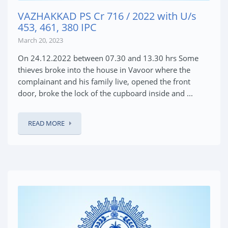
VAZHAKKAD PS Cr 716 / 2022 with U/s
453, 461, 380 IPC
March 20, 2023
On 24.12.2022 between 07.30 and 13.30 hrs Some
thieves broke into the house in Vavoor where the
complainant and his family live, opened the front
door, broke the lock of the cupboard inside and ...
READ MORE