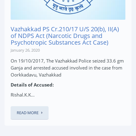
Vazhakkad PS Cr.210/17 U/S 20(b), II(A)
of NDPS Act (Narcotic Drugs and
Psychotropic Substances Act Case)
January 26, 2020
On 19/10/2017, The Vazhakkad Police seized 33.6 gm
Ganja and arrested accused involved in the case from
Oorkkadavu, Vazhakkad
Details of Accused:
Rishal.K.K...
READ MORE