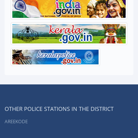
OTHER POLICE STATIONS IN THE DISTRICT
AREEKODE