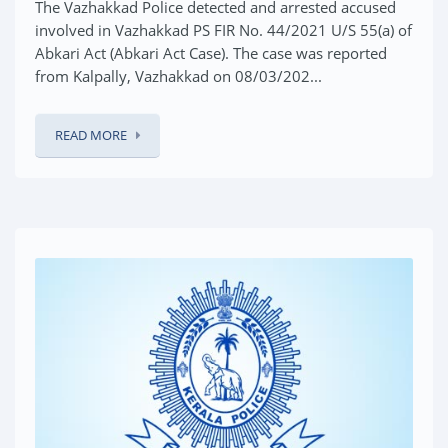
The Vazhakkad Police detected and arrested accused
involved in Vazhakkad PS FIR No. 44/2021 U/S 55(a) of
Abkari Act (Abkari Act Case). The case was reported
from Kalpally, Vazhakkad on 08/03/202...
READ MORE