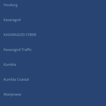
Hosdurg
Kasaragod
KASARAGOD CYBER
Kasaragod Traffic
Kumbla
Kumbla Coastal
Manjeswar