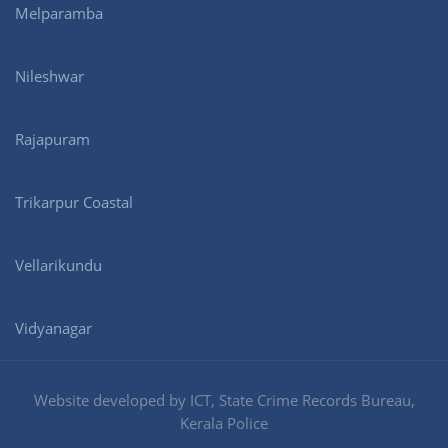
Melparamba
Nileshwar
Rajapuram
Trikarpur Coastal
Vellarikundu
Vidyanagar
Website developed by ICT, State Crime Records Bureau,
Kerala Police