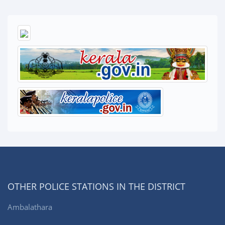
OTHER POLICE STATIONS IN THE DISTRICT
Ambalathara