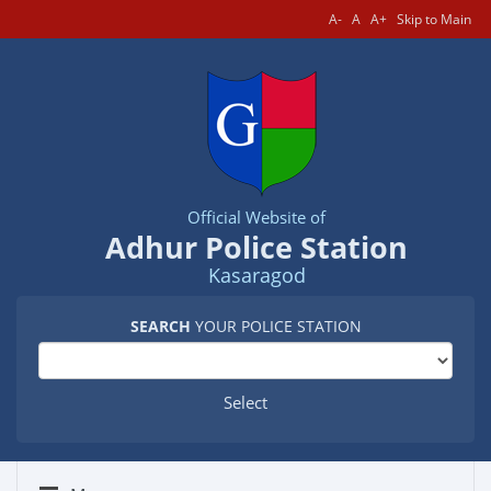
A-
A
A+
Skip to Main
Official Website of
Adhur Police Station
Kasaragod
SEARCH
YOUR POLICE STATION
Select