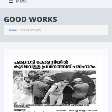
Menu
GOOD WORKS
Home
/ GOOD WORKS