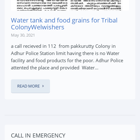
Water tank and food grains for Tribal
ColonyWelwishers
May 30, 2021
a call recieved in 112 from pakkurutty Colony in
Adhur Police Station limit having there is no Water
facility and food products for the poor. Adhur Police
attented the place and provided Water...
READ MORE
CALL IN EMERGENCY