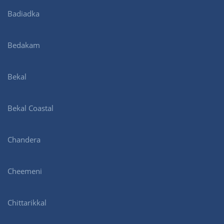
Badiadka
Bedakam
Bekal
Bekal Coastal
Chandera
Cheemeni
Chittarikkal